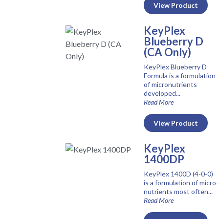
View Product
KeyPlex
Blueberry D
(CA Only)
KeyPlex Blueberry D
Formula is a formulation
of micronutrients
developed...
Read More
View Product
KeyPlex
1400DP
KeyPlex 1400D (4-0-0)
is a formulation of micro-
nutrients most often...
Read More