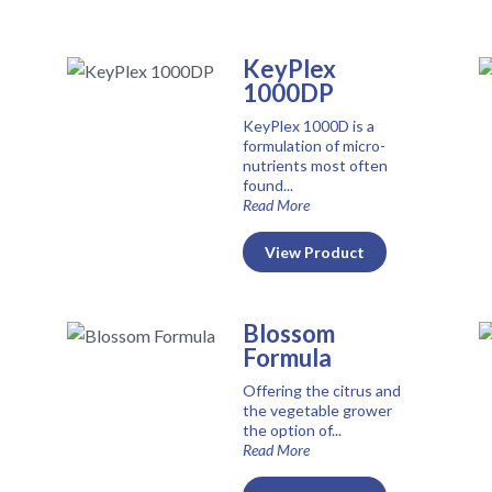
KeyPlex
1000DP
KeyPlex 1000D is a
formulation of micro-
nutrients most often
found...
Read More
View Product
Blossom
Formula
Offering the citrus and
the vegetable grower
the option of...
Read More