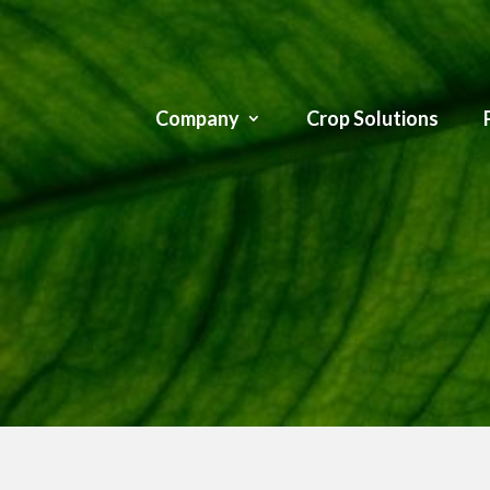
Company
Crop Solutions