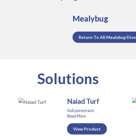
Mealybug
Return To All Mealybug Dis
Solutions
Naiad Turf
Soil penetrant
Read More
View Product