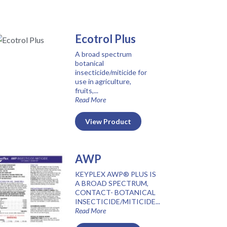
Ecotrol Plus
A broad spectrum
botanical
insecticide/miticide for
use in agriculture,
fruits,...
Read More
View Product
AWP
KEYPLEX AWP® PLUS IS
A BROAD SPECTRUM,
CONTACT- BOTANICAL
INSECTICIDE/MITICIDE...
Read More