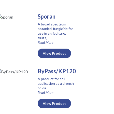
Sporan
A broad spectrum
botanical fungicide for
use in agriculture,
fruits,...
Read More
View Product
ByPass/KP120
A product for soil
application as a drench
or via...
Read More
View Product