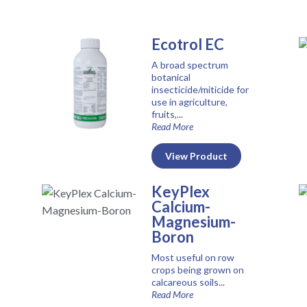
Ecotrol EC
A broad spectrum
botanical
insecticide/miticide for
use in agriculture,
fruits,...
Read More
View Product
KeyPlex
Calcium-
Magnesium-
Boron
Most useful on row
crops being grown on
calcareous soils...
Read More