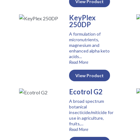
View Product
KeyPlex
250DP
A formulation of
micronutrients,
magnesium and
enhanced alpha keto
acids...
Read More
View Product
Ecotrol G2
A broad spectrum
botanical
insecticide/miticide for
use in agriculture,
fruits,...
Read More