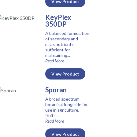
View Product
KeyPlex
350DP
A balanced formulation
of secondary and
micronutrients
sufficient for
maintaining...
Read More
View Product
Sporan
A broad spectrum
botanical fungicide for
use in agriculture,
fruits,...
Read More
View Product