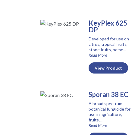
KeyPlex 625
DP
Developed for use on
citrus, tropical fruits,
stone fruits, pome...
Read More
View Product
Sporan 38 EC
A broad spectrum
botanical fungicide for
use in agriculture,
fruits,...
Read More