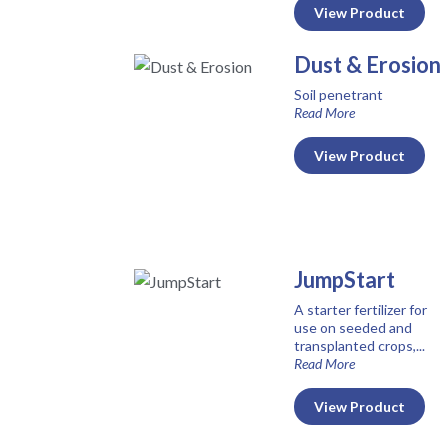
View Product
Dust & Erosion
Soil penetrant
Read More
View Product
JumpStart
A starter fertilizer for
use on seeded and
transplanted crops,...
Read More
View Product