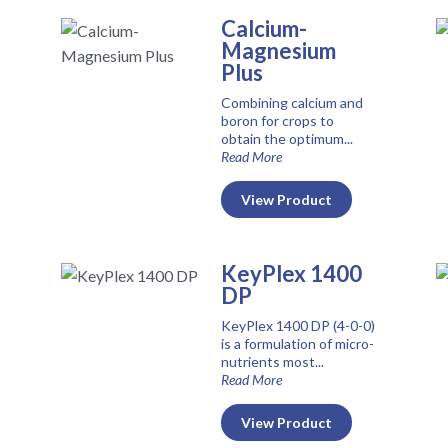
Calcium-
Magnesium
Plus
Combining calcium and
boron for crops to
obtain the optimum...
Read More
View Product
KeyPlex 1400
DP
KeyPlex 1400 DP (4-0-0)
is a formulation of micro-
nutrients most...
Read More
View Product