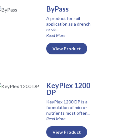
ByPass
A product for soil
application as a drench
or via...
Read More
View Product
KeyPlex 1200
DP
KeyPlex 1200 DP is a
formulation of micro-
nutrients most often...
Read More
View Product