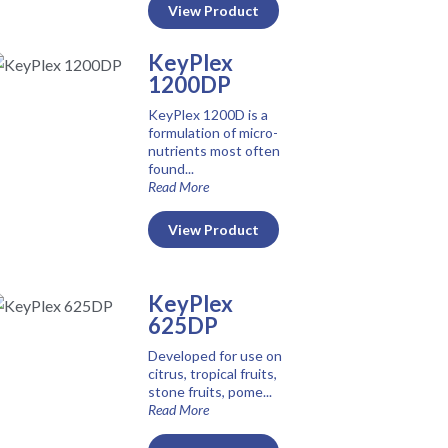
View Product
KeyPlex
1200DP
KeyPlex 1200D is a
formulation of micro-
nutrients most often
found...
Read More
View Product
KeyPlex
625DP
Developed for use on
citrus, tropical fruits,
stone fruits, pome...
Read More