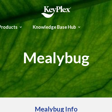
Products
Knowledge Base Hub
Mealybug
Mealybug Info