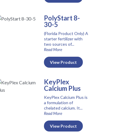
PolyStart 8-
30-5
(Florida Product Only) A
starter fertilizer with
two sources of...
Read More
View Product
KeyPlex
Calcium Plus
KeyPlex Calcium Plus is
a formulation of
chelated calcium. It...
Read More
View Product