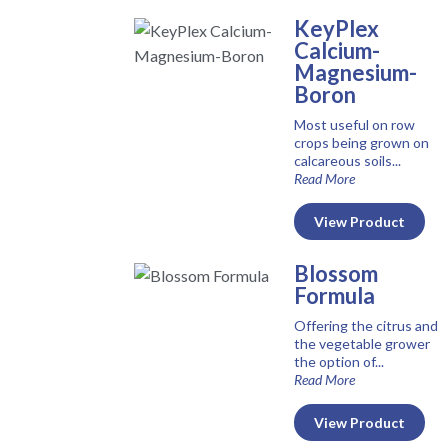
KeyPlex
Calcium-
Magnesium-
Boron
Most useful on row
crops being grown on
calcareous soils...
Read More
View Product
Blossom
Formula
Offering the citrus and
the vegetable grower
the option of...
Read More
View Product