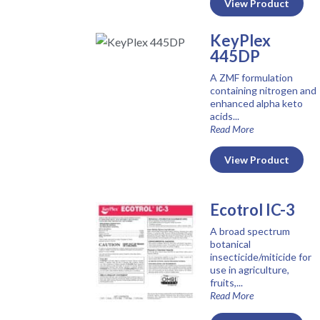
View Product
KeyPlex
445DP
A ZMF formulation
containing nitrogen and
enhanced alpha keto
acids...
Read More
View Product
Ecotrol IC-3
A broad spectrum
botanical
insecticide/miticide for
use in agriculture,
fruits,...
Read More