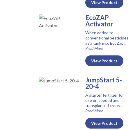
View Product
EcoZAP
Activator
When added to
conventional pesticides
as a tank mix, EcoZap...
Read More
View Product
JumpStart 5-
20-4
A starter fertilizer for
use on seeded and
transplanted crops,...
Read More
View Product