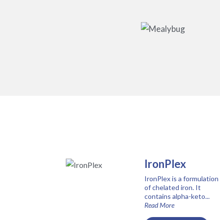
IronPlex
IronPlex is a formulation
of chelated iron. It
contains alpha-keto...
Read More