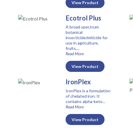
View Product
Ecotrol Plus
A broad spectrum
botanical
insecticide/miticide for
use in agriculture,
fruits,...
Read More
View Product
IronPlex
IronPlex is a formulation
of chelated iron. It
contains alpha-keto...
Read More
View Product