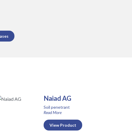
eases
Naiad AG
Soil penetrant
Read More
View Product