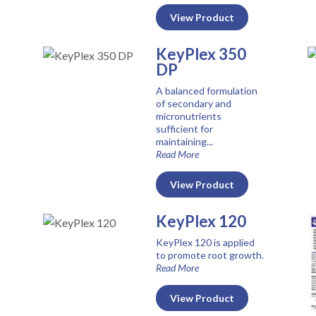
View Product
KeyPlex 350
DP
A balanced formulation
of secondary and
micronutrients
sufficient for
maintaining...
Read More
View Product
KeyPlex 120
KeyPlex 120 is applied
to promote root growth.
Read More
View Product