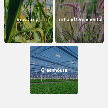
Row Crops
Turf and Ornamental
Greenhouse