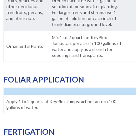
fruits, peaches and
Drench each tree with 1 gallon of
other deciduous
solution at, or soon after planting.
tree fruits, pecans,
For larger trees and shrubs use 1
and other nuts
gallon of solution for each inch of
trunk diameter at ground level.
Mix 1 to 2 quarts of KeyPlex
Jumpstart per acre in 100 gallons of
Ornamental Plants
water and apply as a drench for
seedlings and transplants.
FOLIAR APPLICATION
Apply 1 to 2 quarts of KeyPlex Jumpstart per acre in 100
gallons of water.
FERTIGATION