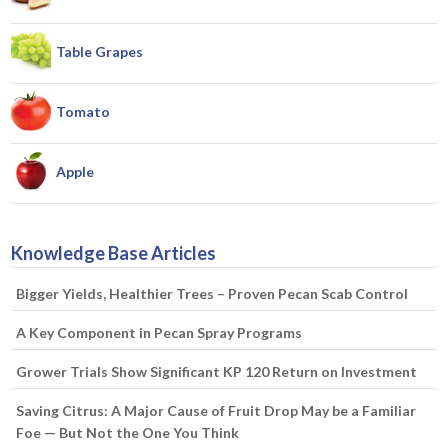
Table Grapes
Tomato
Apple
Knowledge Base Articles
Bigger Yields, Healthier Trees – Proven Pecan Scab Control
A Key Component in Pecan Spray Programs
Grower Trials Show Significant KP 120 Return on Investment
Saving Citrus: A Major Cause of Fruit Drop May be a Familiar
Foe — But Not the One You Think