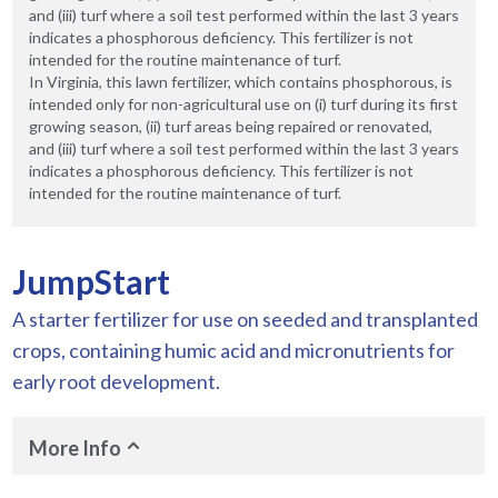
and (iii) turf where a soil test performed within the last 3 years
indicates a phosphorous deficiency. This fertilizer is not
intended for the routine maintenance of turf.
In Virginia, this lawn fertilizer, which contains phosphorous, is
intended only for non-agricultural use on (i) turf during its first
growing season, (ii) turf areas being repaired or renovated,
and (iii) turf where a soil test performed within the last 3 years
indicates a phosphorous deficiency. This fertilizer is not
intended for the routine maintenance of turf.
JumpStart
A starter fertilizer for use on seeded and transplanted
crops, containing humic acid and micronutrients for
early root development.
More Info