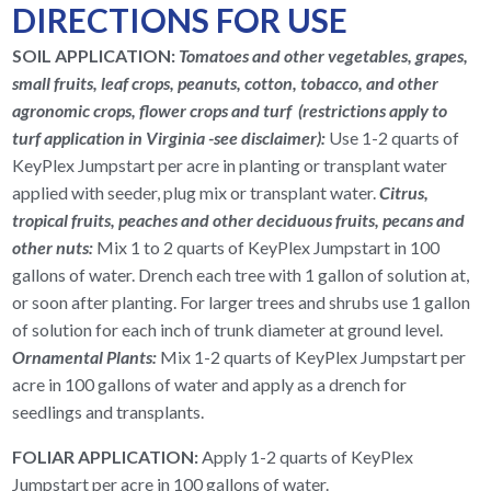
DIRECTIONS FOR USE
SOIL APPLICATION:
Tomatoes and other vegetables, grapes,
small fruits, leaf crops, peanuts, cotton, tobacco, and other
agronomic crops, flower crops and turf (restrictions apply to
turf application in Virginia
-see disclaimer
):
Use 1-2 quarts of
KeyPlex Jumpstart per acre in planting or transplant water
applied with seeder, plug mix or transplant water.
Citrus,
tropical fruits, peaches and other deciduous fruits, pecans and
other nuts:
Mix 1 to 2 quarts of KeyPlex Jumpstart in 100
gallons of water. Drench each tree with 1 gallon of solution at,
or soon after planting. For larger trees and shrubs use 1 gallon
of solution for each inch of trunk diameter at ground level.
Ornamental Plants:
Mix 1-2 quarts of KeyPlex Jumpstart per
acre in 100 gallons of water and apply as a drench for
seedlings and transplants.
FOLIAR APPLICATION:
Apply 1-2 quarts of KeyPlex
Jumpstart per acre in 100 gallons of water.