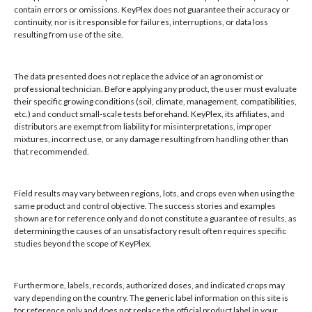
contain errors or omissions. KeyPlex does not guarantee their accuracy or
KeyPlex
continuity, nor is it responsible for failures, interruptions, or data loss
resulting from use of the site.
400 N. New York Ave.
Suite 200
Winter Park, FL 32789
The data presented does not replace the advice of an agronomist or
professional technician. Before applying any product, the user must evaluate
their specific growing conditions (soil, climate, management, compatibilities,
Hours: 8:00 AM - 4:00 PM, Mon-Fri
etc.) and conduct small-scale tests beforehand. KeyPlex, its affiliates, and
Local/Int'l: +1-407-682-6500
distributors are exempt from liability for misinterpretations, improper
mixtures, incorrect use, or any damage resulting from handling other than
Fax: +1-407-682-6504
that recommended.
Email:
keyplex@keyplex.com
Field results may vary between regions, lots, and crops even when using the
Company
same product and control objective. The success stories and examples
shown are for reference only and do not constitute a guarantee of results, as
Latinoamerica
determining the causes of an unsatisfactory result often requires specific
BioControls
studies beyond the scope of KeyPlex.
Research & Dev
Crop Solutions
Furthermore, labels, records, authorized doses, and indicated crops may
Products
vary depending on the country. The generic label information on this site is
Knowledge Base
for reference only and does not replace the official product label in your