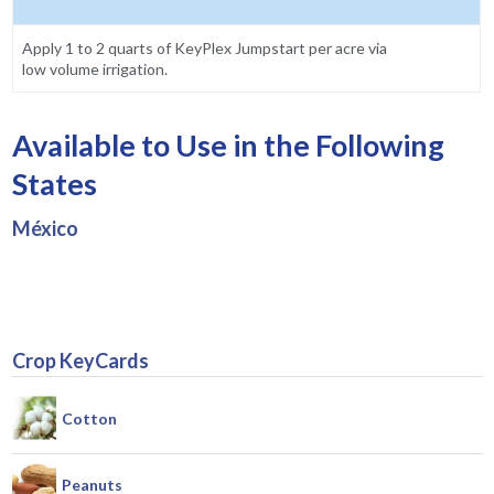
Apply 1 to 2 quarts of KeyPlex Jumpstart per acre via
low volume irrigation.
Available to Use in the Following
States
México
Crop KeyCards
Cotton
Peanuts