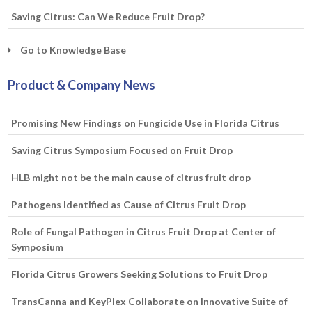
Saving Citrus: Can We Reduce Fruit Drop?
Go to Knowledge Base
Product & Company News
Promising New Findings on Fungicide Use in Florida Citrus
Saving Citrus Symposium Focused on Fruit Drop
HLB might not be the main cause of citrus fruit drop
Pathogens Identified as Cause of Citrus Fruit Drop
Role of Fungal Pathogen in Citrus Fruit Drop at Center of
Symposium
Florida Citrus Growers Seeking Solutions to Fruit Drop
TransCanna and KeyPlex Collaborate on Innovative Suite of