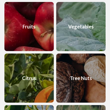
Fruits
Vegetables
Citrus
Tree Nuts