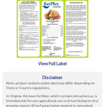
View Full Label
Disclaimer
Note: product analysis and/or label may differ depending on
State or Country regulations.
In Virginia, this lawn fertilizer, which contains phosphorous, is
intended only for non-agricultural use on (i) turf during its first
growing season, (ii) turf areas being repaired or renovated,