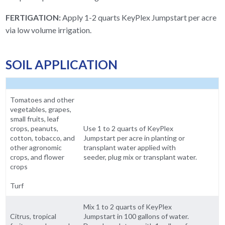
FERTIGATION:
Apply 1-2 quarts KeyPlex Jumpstart per acre
via low volume irrigation.
SOIL APPLICATION
Tomatoes and other
vegetables, grapes,
small fruits, leaf
crops, peanuts,
Use 1 to 2 quarts of KeyPlex
cotton, tobacco, and
Jumpstart per acre in planting or
other agronomic
transplant water applied with
crops, and flower
seeder, plug mix or transplant water.
crops
Turf
Mix 1 to 2 quarts of KeyPlex
Citrus, tropical
Jumpstart in 100 gallons of water.