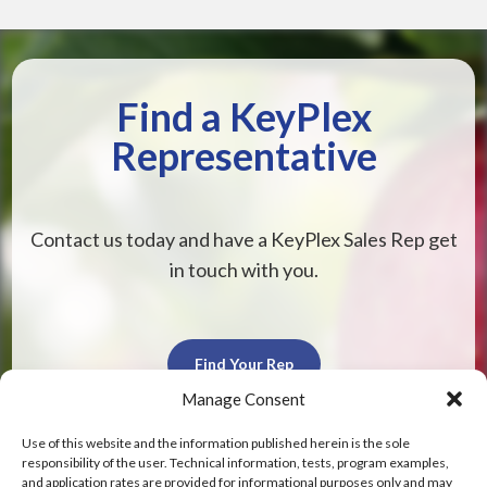
Find a KeyPlex
Representative
Contact us today and have a KeyPlex Sales Rep get
in touch with you.
Find Your Rep
Manage Consent
Use of this website and the information published herein is the sole
responsibility of the user. Technical information, tests, program examples,
and application rates are provided for informational purposes only and may