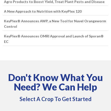
Agro Products to Boost Yield, Treat Plant Pests and Disease
A New Approach to Nutrition with KeyPlex 120
KeyPlex® Announces AWP, a New Tool for Navel Orangeworm
Control
KeyPlex® Announces OMRI Approval and Launch of Sporan®
EC
Don't Know What You
Need? We Can Help
Select A Crop To Get Started