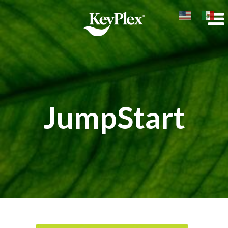
JumpStart