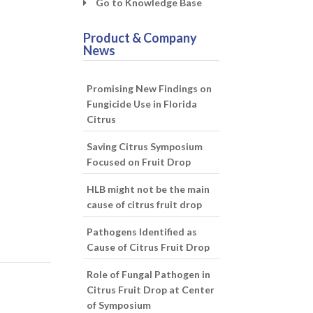
Go to Knowledge Base
Product & Company
News
Promising New Findings on
Fungicide Use in Florida
Citrus
Saving Citrus Symposium
Focused on Fruit Drop
HLB might not be the main
cause of citrus fruit drop
Pathogens Identified as
Cause of Citrus Fruit Drop
Role of Fungal Pathogen in
Citrus Fruit Drop at Center
of Symposium