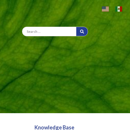
Knowledge Base