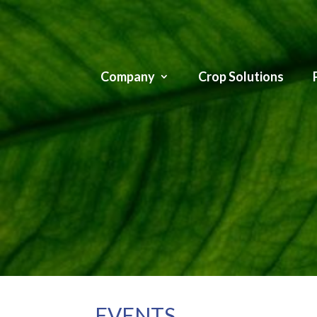
Company
Crop Solutions
EVENTS