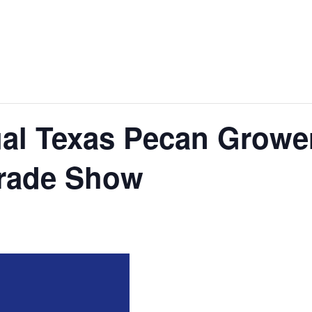
al Texas Pecan Growe
Trade Show