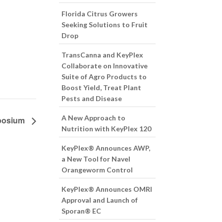
Florida Citrus Growers
Seeking Solutions to Fruit
Drop
TransCanna and KeyPlex
Collaborate on Innovative
Suite of Agro Products to
Boost Yield, Treat Plant
Pests and Disease
A New Approach to
mposium
Nutrition with KeyPlex 120
KeyPlex® Announces AWP,
a New Tool for Navel
Orangeworm Control
KeyPlex® Announces OMRI
Approval and Launch of
Sporan® EC