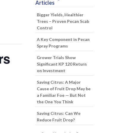
Articles
Bigger Yields, Healthier
Trees – Proven Pecan Scab
Control
A Key Component in Pecan
Spray Programs
rs
Grower Trials Show
Significant KP 120 Return
on Investment
Saving Citrus: A Major
Cause of Fruit Drop May be
a Familiar Foe — But Not
the One You Think
Saving Citrus: Can We
Reduce Fruit Drop?