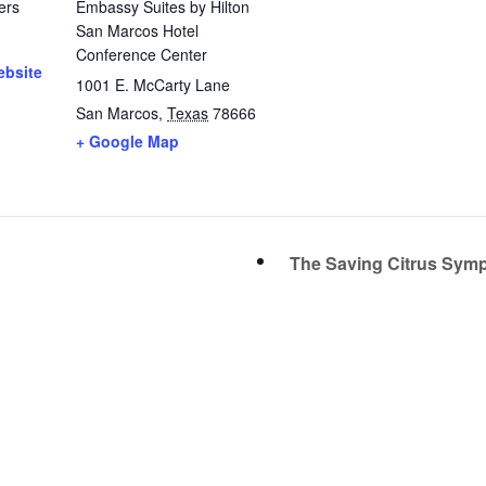
ers
Embassy Suites by Hilton
San Marcos Hotel
Conference Center
ebsite
1001 E. McCarty Lane
San Marcos
,
Texas
78666
+ Google Map
The Saving Citrus Sy