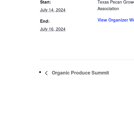
Start:
Texas Pecan Grow
Association
July 14, 2024
View Organizer W
End:
July 16, 2024
Organic Produce Summit