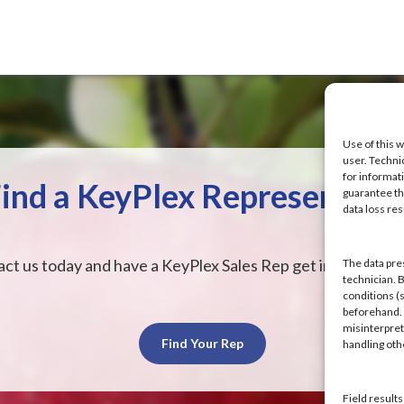
Use of this w
user. Techni
for informat
ind a KeyPlex Representati
guarantee the
data loss res
ct us today and have a KeyPlex Sales Rep get in touch wit
The data pre
technician. 
conditions (s
beforehand. K
misinterpret
Find Your Rep
handling ot
Field result