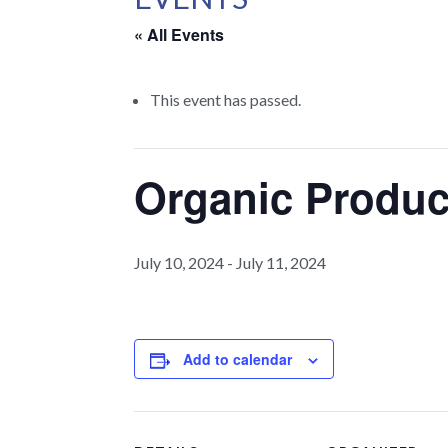
« All Events
This event has passed.
Organic Produ
July 10, 2024
-
July 11, 2024
Add to calendar