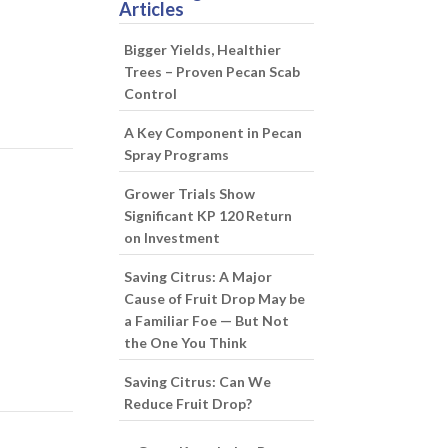
Articles
Bigger Yields, Healthier
Trees – Proven Pecan Scab
Control
A Key Component in Pecan
Spray Programs
Grower Trials Show
Significant KP 120 Return
on Investment
Saving Citrus: A Major
Cause of Fruit Drop May be
a Familiar Foe — But Not
the One You Think
Saving Citrus: Can We
Reduce Fruit Drop?