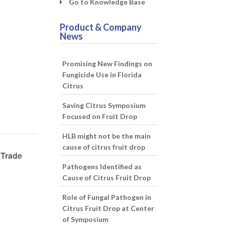
Go to Knowledge Base
Product & Company
News
Promising New Findings on
Fungicide Use in Florida
Citrus
Saving Citrus Symposium
Focused on Fruit Drop
HLB might not be the main
cause of citrus fruit drop
 Trade
Pathogens Identified as
Cause of Citrus Fruit Drop
Role of Fungal Pathogen in
Citrus Fruit Drop at Center
of Symposium