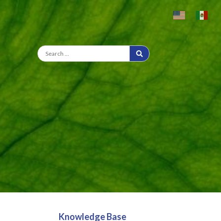
Knowledge Base