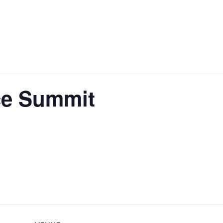
ce Summit