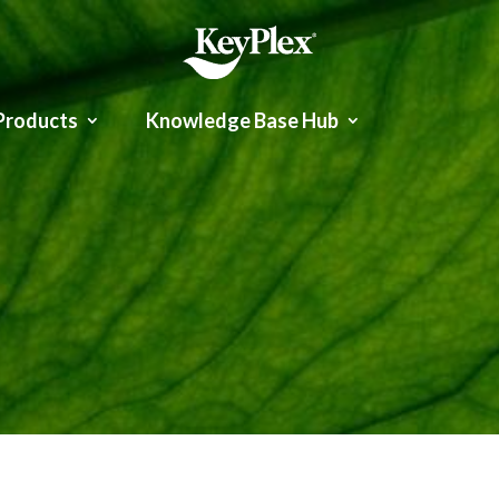
Products
Knowledge Base Hub