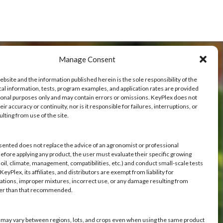
Manage Consent
ebsite and the information published herein is the sole responsibility of the
cal information, tests, program examples, and application rates are provided
ional purposes only and may contain errors or omissions. KeyPlex does not
ve
ir accuracy or continuity, nor is it responsible for failures, interruptions, or
ulting from use of the site.
h you.
sented does not replace the advice of an agronomist or professional
Before applying any product, the user must evaluate their specific growing
oil, climate, management, compatibilities, etc.) and conduct small-scale tests
eyPlex, its affiliates, and distributors are exempt from liability for
ations, improper mixtures, incorrect use, or any damage resulting from
her than that recommended.
s may vary between regions, lots, and crops even when using the same product