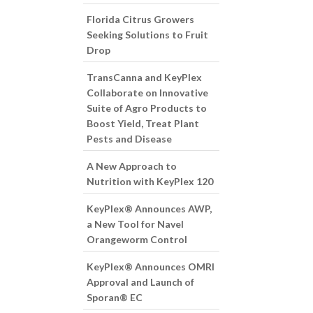
Florida Citrus Growers
Seeking Solutions to Fruit
Drop
TransCanna and KeyPlex
Collaborate on Innovative
Suite of Agro Products to
Boost Yield, Treat Plant
Pests and Disease
A New Approach to
Nutrition with KeyPlex 120
KeyPlex® Announces AWP,
a New Tool for Navel
Orangeworm Control
KeyPlex® Announces OMRI
Approval and Launch of
Sporan® EC