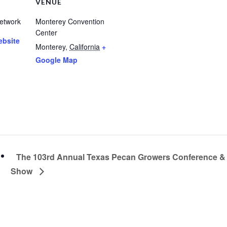
VENUE
etwork
Monterey Convention
Center
ebsite
Monterey
,
California
+
Google Map
The 103rd Annual Texas Pecan Growers Conference &
Show