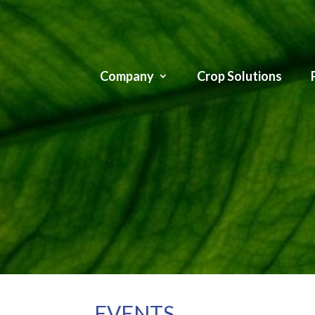
Company
Crop Solutions
EVENTS