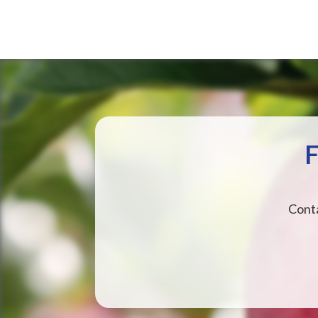
F
Conta