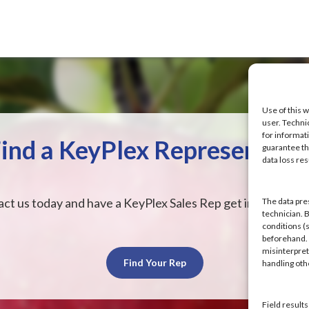
Use of this w
user. Techni
for informat
ind a KeyPlex Representati
guarantee the
data loss res
ct us today and have a KeyPlex Sales Rep get in touch wit
The data pre
technician. 
conditions (s
beforehand. K
misinterpret
Find Your Rep
handling ot
Field result