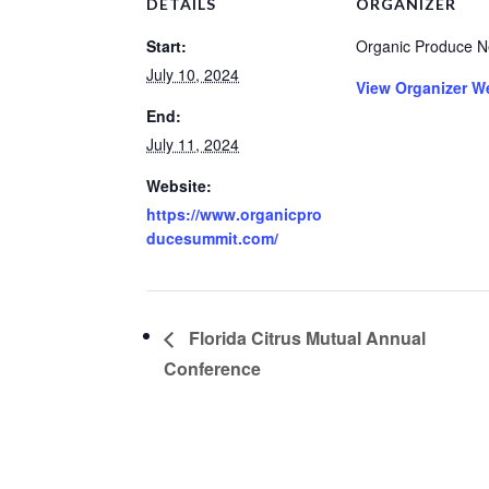
DETAILS
ORGANIZER
Start:
Organic Produce N
July 10, 2024
View Organizer W
End:
July 11, 2024
Website:
https://www.organicpro
ducesummit.com/
Florida Citrus Mutual Annual
Conference