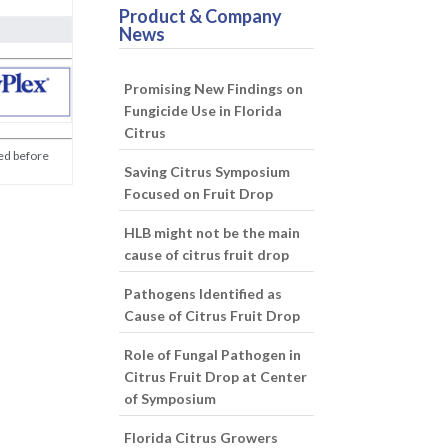
Product & Company
News
Promising New Findings on
Fungicide Use in Florida
Citrus
med before
Saving Citrus Symposium
Focused on Fruit Drop
HLB might not be the main
cause of citrus fruit drop
Pathogens Identified as
Cause of Citrus Fruit Drop
Role of Fungal Pathogen in
Citrus Fruit Drop at Center
of Symposium
Florida Citrus Growers