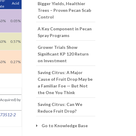
ro-
Acid
Bigger Yields, Healthier
ate
Trees – Proven Pecan Scab
Control
63%
0.05%
A Key Component in Pecan
Spray Programs
63%
0.57%
Grower Trials Show
Significant KP 120 Return
on Investment
63%
0.27%
Saving Citrus: A Major
Cause of Fruit Drop May be
a Familiar Foe — But Not
the One You Think
(Acquired) by
Saving Citrus: Can We
Reduce Fruit Drop?
# 73512-2
Go to Knowledge Base