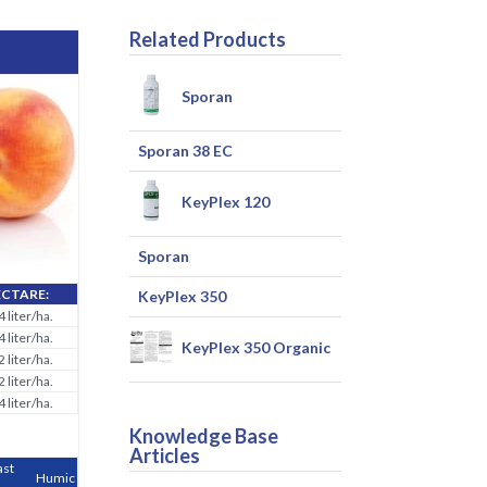
Related Products
Sporan
Sporan 38 EC
KeyPlex 120
Sporan
ECTARE:
KeyPlex 350
4 liter/ha.
4 liter/ha.
KeyPlex 350 Organic
2 liter/ha.
2 liter/ha.
4 liter/ha.
Knowledge Base
Articles
ast
Humic