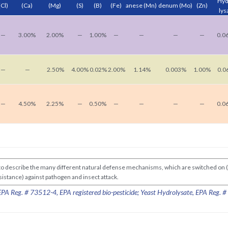
Hyd
(Cl)
(Ca)
(Mg)
(S)
(B)
(Fe)
anese
(Mn)
denum
(Mo)
(Zn)
lys
—
3.00%
2.00%
—
1.00%
—
—
—
—
0.0
—
—
2.50%
4.00%
0.02%
2.00%
1.14%
0.003%
1.00%
0.0
—
4.50%
2.25%
—
0.50%
—
—
—
—
0.0
d to describe the many different natural defense mechanisms, which are switched on 
Resistance) against pathogen and insect attack.
A Reg. # 73512-4, EPA registered bio-pesticide; Yeast Hydrolysate, EPA Reg. 