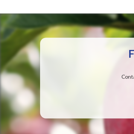
F
Conta