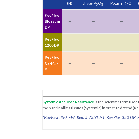
(N)
phate
(P
O
)
Potash
(K
O)
2
5
2
KeyPlex
Blossom
—
—
—
DP
KeyPlex
—
—
—
1200 DP
KeyPlex
Ca-Mg-
—
—
—
B
Systemic Acquired Resistance
is the scientific term use
the plant in all it’s tissues (Systemic) in order to defend (
*KeyPlex 350, EPA Reg. # 73512-1; KeyPlex 350 OR, EP