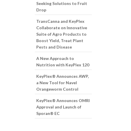
Seeking Solutions to Fruit
Drop
TransCanna and KeyPlex
Collaborate on Innovative
Suite of Agro Products to
Boost Yield, Treat Plant
Pests and Disease
A New Approach to
Nutrition with KeyPlex 120
KeyPlex® Announces AWP,
a New Tool for Navel
Orangeworm Control
KeyPlex® Announces OMRI
Approval and Launch of
Sporan® EC