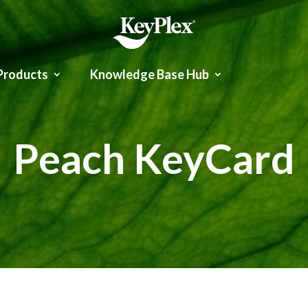
Products
Knowledge Base Hub
Peach KeyCard