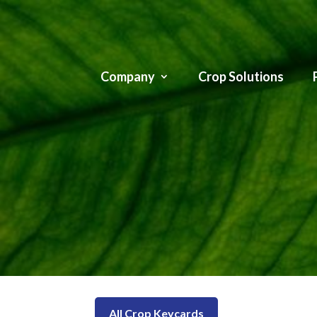
Company
Crop Solutions
All Crop Keycards