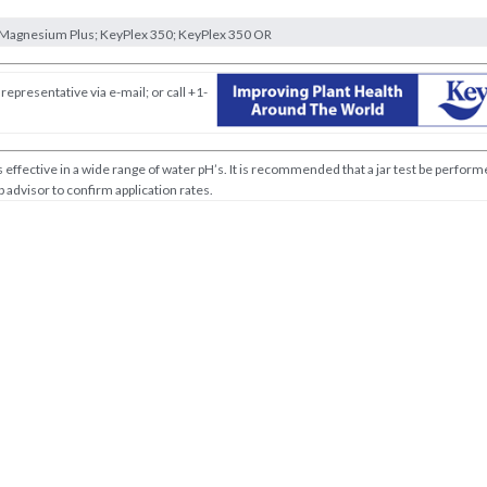
Magnesium Plus; KeyPlex 350; KeyPlex 350 OR
representative via e-mail; or call +1-
effective in a wide range of water pH’s. It is recommended that a jar test be perfor
 advisor to confirm application rates.