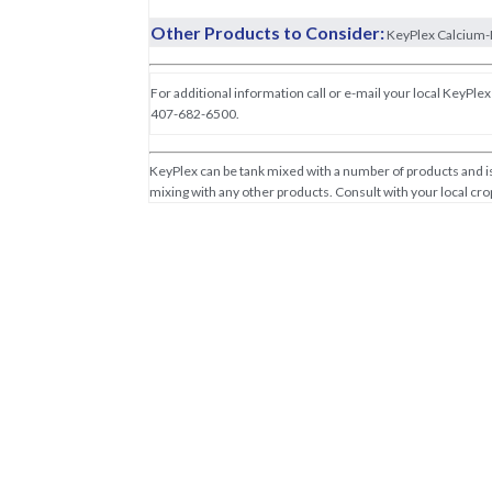
Other Products to Consider:
KeyPlex Calcium-
For additional information call or e-mail your local KeyPlex 
407-682-6500.
KeyPlex can be tank mixed with a number of products and is 
mixing with any other products. Consult with your local crop