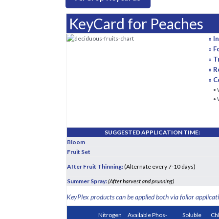
KeyCard for Peaches
» I
»
F
»
T
» R
» C
• 
• 
SUGGESTED APPLICATION TIME:
Bloom
Fruit Set
After Fruit Thinning:
(Alternate every 7-10 days)
Summer Spray:
(After harvest and prunning)
KeyPlex products can be applied both via foliar applicati
Nitrogen
Available Phos-
Soluble
Ch