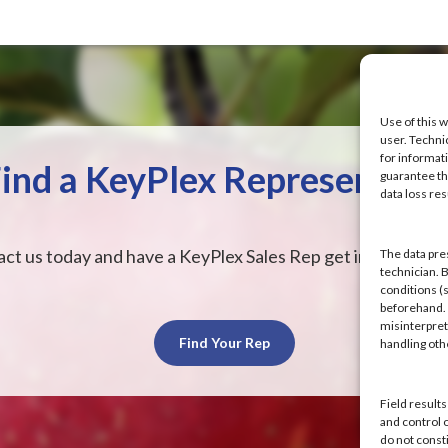
Use of this w
user. Techni
for informat
ind a KeyPlex Representati
guarantee the
data loss res
ct us today and have a KeyPlex Sales Rep get in touch wit
The data pre
technician. 
conditions (s
beforehand. K
misinterpret
Find Your Rep
handling ot
Field result
and control 
do not const