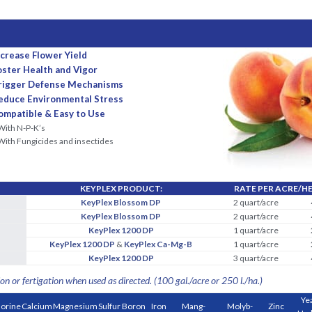
ncrease Flower Yield
oster Health and Vigor
rigger Defense Mechanisms
educe Environmental Stress
ompatible & Easy to Use
With N-P-K’s
With Fungicides and insectides
KEYPLEX PRODUCT:
RATE PER ACRE/H
KeyPlex Blossom DP
2 quart/acre
KeyPlex Blossom DP
2 quart/acre
KeyPlex 1200 DP
1 quart/acre
KeyPlex 1200 DP
&
KeyPlex Ca-Mg-B
1 quart/acre
KeyPlex 1200 DP
3 quart/acre
on or fertigation when used as directed. (100 gal./acre or 250 l./ha.)
Ye
lorine
Calcium
Magnesium
Sulfur
Boron
Iron
Mang-
Molyb-
Zinc