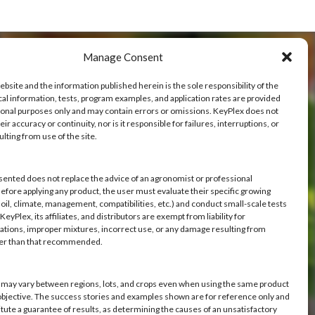
Manage Consent
ebsite and the information published herein is the sole responsibility of the
cal information, tests, program examples, and application rates are provided
ional purposes only and may contain errors or omissions. KeyPlex does not
ve
ir accuracy or continuity, nor is it responsible for failures, interruptions, or
ulting from use of the site.
h you.
sented does not replace the advice of an agronomist or professional
Before applying any product, the user must evaluate their specific growing
oil, climate, management, compatibilities, etc.) and conduct small-scale tests
eyPlex, its affiliates, and distributors are exempt from liability for
ations, improper mixtures, incorrect use, or any damage resulting from
her than that recommended.
s may vary between regions, lots, and crops even when using the same product
objective. The success stories and examples shown are for reference only and
itute a guarantee of results, as determining the causes of an unsatisfactory