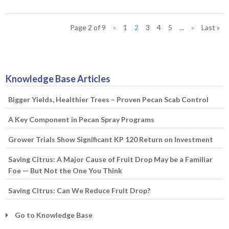
Page 2 of 9
«
1
2
3
4
5
...
»
Last »
Knowledge Base Articles
Bigger Yields, Healthier Trees – Proven Pecan Scab Control
A Key Component in Pecan Spray Programs
Grower Trials Show Significant KP 120 Return on Investment
Saving Citrus: A Major Cause of Fruit Drop May be a Familiar
Foe — But Not the One You Think
Saving Citrus: Can We Reduce Fruit Drop?
Go to Knowledge Base