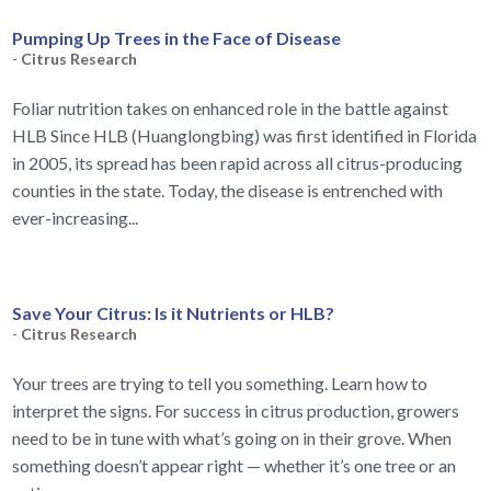
Pumping Up Trees in the Face of Disease
-
Citrus Research
Foliar nutrition takes on enhanced role in the battle against
HLB Since HLB (Huanglongbing) was first identified in Florida
in 2005, its spread has been rapid across all citrus-producing
counties in the state. Today, the disease is entrenched with
ever-increasing...
Save Your Citrus: Is it Nutrients or HLB?
-
Citrus Research
Your trees are trying to tell you something. Learn how to
interpret the signs. For success in citrus production, growers
need to be in tune with what’s going on in their grove. When
something doesn’t appear right — whether it’s one tree or an