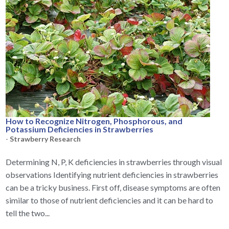
How to Recognize Nitrogen, Phosphorous, and
Potassium Deficiencies in Strawberries
-
Strawberry Research
Determining N, P, K deficiencies in strawberries through visual
observations Identifying nutrient deficiencies in strawberries
can be a tricky business. First off, disease symptoms are often
similar to those of nutrient deficiencies and it can be hard to
tell the two...