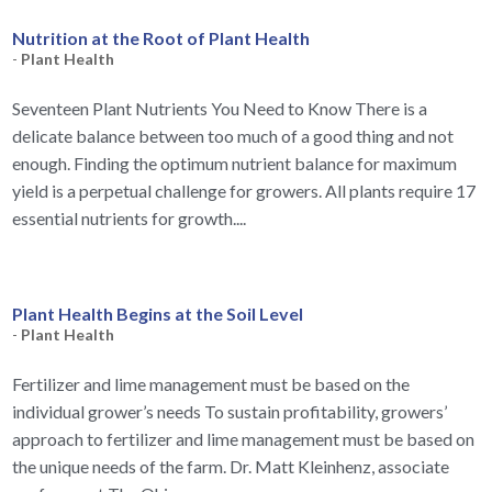
Nutrition at the Root of Plant Health
-
Plant Health
Seventeen Plant Nutrients You Need to Know There is a
delicate balance between too much of a good thing and not
enough. Finding the optimum nutrient balance for maximum
yield is a perpetual challenge for growers. All plants require 17
essential nutrients for growth....
Plant Health Begins at the Soil Level
-
Plant Health
Fertilizer and lime management must be based on the
individual grower’s needs To sustain profitability, growers’
approach to fertilizer and lime management must be based on
the unique needs of the farm. Dr. Matt Kleinhenz, associate