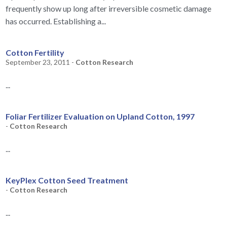
frequently show up long after irreversible cosmetic damage
has occurred. Establishing a...
Cotton Fertility
September 23, 2011 -
Cotton Research
...
Foliar Fertilizer Evaluation on Upland Cotton, 1997
-
Cotton Research
...
KeyPlex Cotton Seed Treatment
-
Cotton Research
...