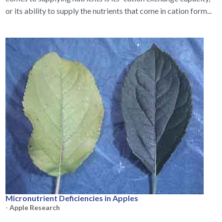
or its ability to supply the nutrients that come in cation form...
Micronutrient Deficiencies in Apples
-
Apple Research