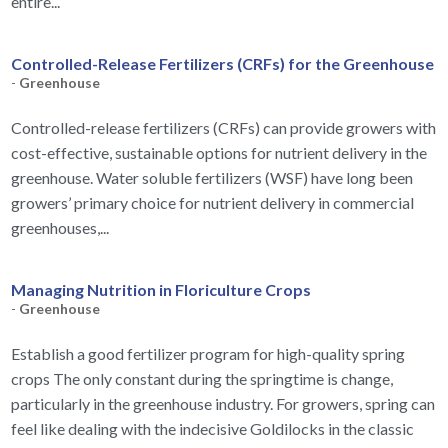
entire...
Controlled-Release Fertilizers (CRFs) for the Greenhouse
-
Greenhouse
Controlled-release fertilizers (CRFs) can provide growers with
cost-effective, sustainable options for nutrient delivery in the
greenhouse. Water soluble fertilizers (WSF) have long been
growers’ primary choice for nutrient delivery in commercial
greenhouses,...
Managing Nutrition in Floriculture Crops
-
Greenhouse
Establish a good fertilizer program for high-quality spring
crops The only constant during the springtime is change,
particularly in the greenhouse industry. For growers, spring can
feel like dealing with the indecisive Goldilocks in the classic