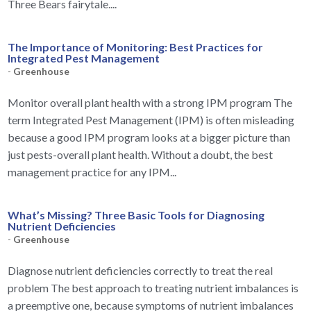
Three Bears fairytale....
The Importance of Monitoring: Best Practices for
Integrated Pest Management
-
Greenhouse
Monitor overall plant health with a strong IPM program The
term Integrated Pest Management (IPM) is often misleading
because a good IPM program looks at a bigger picture than
just pests-overall plant health. Without a doubt, the best
management practice for any IPM...
What’s Missing? Three Basic Tools for Diagnosing
Nutrient Deficiencies
-
Greenhouse
Diagnose nutrient deficiencies correctly to treat the real
problem The best approach to treating nutrient imbalances is
a preemptive one, because symptoms of nutrient imbalances