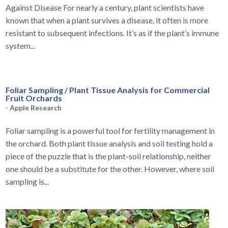
Against Disease For nearly a century, plant scientists have
known that when a plant survives a disease, it often is more
resistant to subsequent infections. It’s as if the plant’s immune
system...
Foliar Sampling / Plant Tissue Analysis for Commercial
Fruit Orchards
-
Apple Research
Foliar sampling is a powerful tool for fertility management in
the orchard. Both plant tissue analysis and soil testing hold a
piece of the puzzle that is the plant-soil relationship, neither
one should be a substitute for the other. However, where soil
sampling is...