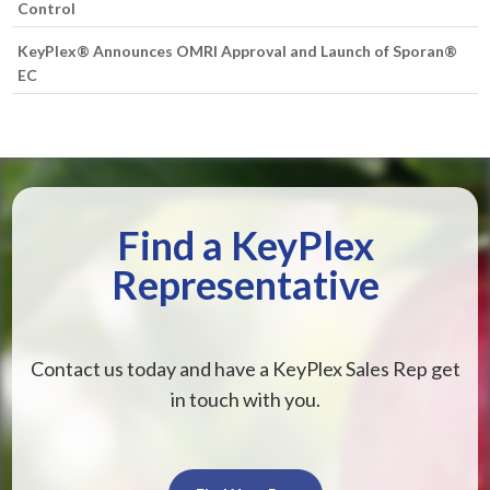
Control
KeyPlex® Announces OMRI Approval and Launch of Sporan®
EC
Find a KeyPlex
Representative
Contact us today and have a KeyPlex Sales Rep get
in touch with you.