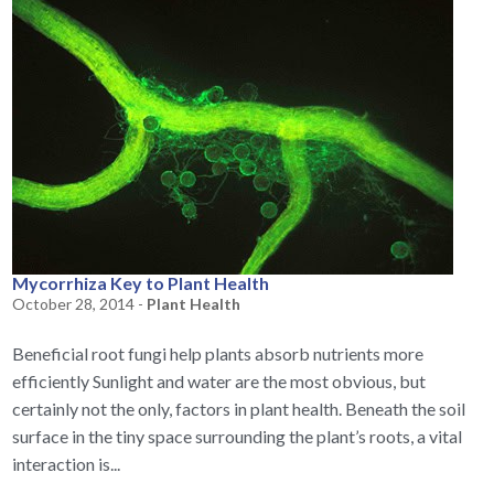
Mycorrhiza Key to Plant Health
October 28, 2014 -
Plant Health
Beneficial root fungi help plants absorb nutrients more
efficiently Sunlight and water are the most obvious, but
certainly not the only, factors in plant health. Beneath the soil
surface in the tiny space surrounding the plant’s roots, a vital
interaction is...