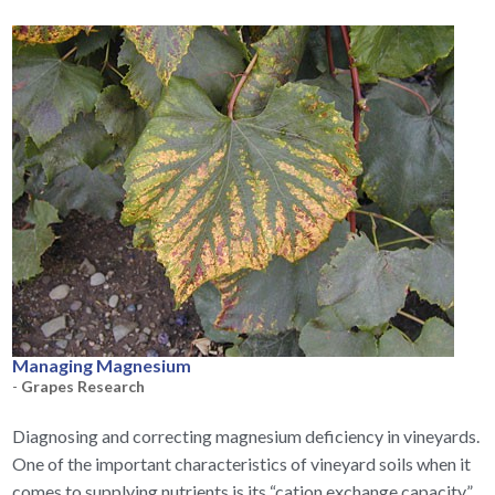
Managing Magnesium
-
Grapes Research
Diagnosing and correcting magnesium deficiency in vineyards.
One of the important characteristics of vineyard soils when it
comes to supplying nutrients is its “cation exchange capacity,”