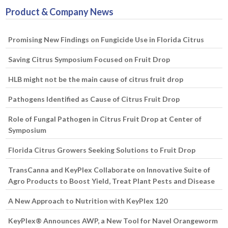
Product & Company News
Promising New Findings on Fungicide Use in Florida Citrus
Saving Citrus Symposium Focused on Fruit Drop
HLB might not be the main cause of citrus fruit drop
Pathogens Identified as Cause of Citrus Fruit Drop
Role of Fungal Pathogen in Citrus Fruit Drop at Center of
Symposium
Florida Citrus Growers Seeking Solutions to Fruit Drop
TransCanna and KeyPlex Collaborate on Innovative Suite of
Agro Products to Boost Yield, Treat Plant Pests and Disease
A New Approach to Nutrition with KeyPlex 120
KeyPlex® Announces AWP, a New Tool for Navel Orangeworm