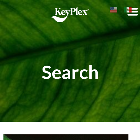
Search