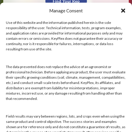
Find Your Rep
Manage Consent
Use of this website and the information published herein is the sole
responsibility of the user. Technical information, tests, program examples,
and application rates are provided for informational purposes only and may
contain errors or omissions. KeyPlex does not guarantee their accuracy or
KeyPlex
continuity, nor is it responsible for failures, interruptions, or data loss
resulting from use of the site.
400 N. New York Ave.
Suite 200
Winter Park, FL 32789
The data presented does not replace the advice of an agronomist or
professional technician. Before applying any product, the user must evaluate
their specific growing conditions (soil, climate, management, compatibilities,
Hours: 8:00 AM - 4:00 PM, Mon-Fri
etc.) and conduct small-scale tests beforehand. KeyPlex, its affiliates, and
Local/Int'l: +1-407-682-6500
distributors are exempt from liability for misinterpretations, improper
mixtures, incorrect use, or any damage resulting from handling other than
Fax: +1-407-682-6504
that recommended.
Email:
keyplex@keyplex.com
Field results may vary between regions, lots, and crops even when using the
Company
same product and control objective. The success stories and examples
shown are for reference only and do not constitute a guarantee of results, as
Latinoamerica