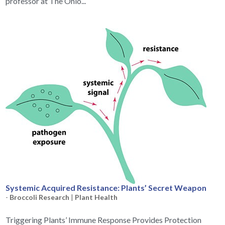
professor at The Ohio...
Systemic Acquired Resistance: Plants’ Secret Weapon
-
Broccoli Research
|
Plant Health
Triggering Plants’ Immune Response Provides Protection