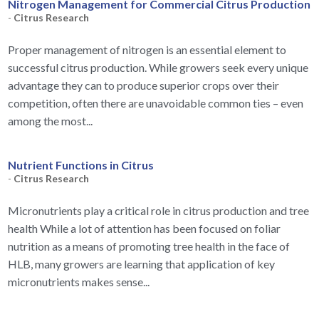
Nitrogen Management for Commercial Citrus Production
-
Citrus Research
Proper management of nitrogen is an essential element to
successful citrus production. While growers seek every unique
advantage they can to produce superior crops over their
competition, often there are unavoidable common ties – even
among the most...
Nutrient Functions in Citrus
-
Citrus Research
Micronutrients play a critical role in citrus production and tree
health While a lot of attention has been focused on foliar
nutrition as a means of promoting tree health in the face of
HLB, many growers are learning that application of key
micronutrients makes sense...