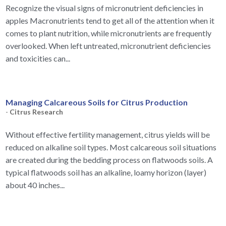
Recognize the visual signs of micronutrient deficiencies in
apples Macronutrients tend to get all of the attention when it
comes to plant nutrition, while micronutrients are frequently
overlooked. When left untreated, micronutrient deficiencies
and toxicities can...
Managing Calcareous Soils for Citrus Production
-
Citrus Research
Without effective fertility management, citrus yields will be
reduced on alkaline soil types. Most calcareous soil situations
are created during the bedding process on flatwoods soils. A
typical flatwoods soil has an alkaline, loamy horizon (layer)
about 40 inches...