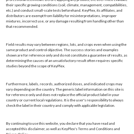
their specific growing conditions (soil, climate, management, compatibilities,
Hours: 8:00 AM - 4:00 PM, Mon-Fri
etc.) and conduct small-scale tests beforehand. KeyPlex, its affiliates, and
Local/Int'l: +1-407-682-6500
distributors are exempt from liability for misinterpretations, improper
mixtures, incorrect use, or any damage resulting from handling other than
Fax: +1-407-682-6504
that recommended.
Email:
keyplex@keyplex.com
Field results may vary between regions, lots, and crops even when using the
Company
same product and control objective. The success stories and examples
shown are for reference only and do not constitute a guarantee of results, as
Latinoamerica
determining the causes of an unsatisfactory result often requires specific
BioControls
studies beyond the scope of KeyPlex.
Research & Dev
Crop Solutions
Furthermore, labels, records, authorized doses, and indicated crops may
Products
vary depending on the country. The generic label information on this site is
Knowledge Base
for reference only and does not replace the official product label in your
country or current local regulations. It is the user's responsibility to always
Naiad
check the label in their country and comply with applicable legislation.
Opt-out preferences
By continuing to use this website, you declare that you have read and
accepted this disclaimer, as well as KeyPlex's Terms and Conditions and