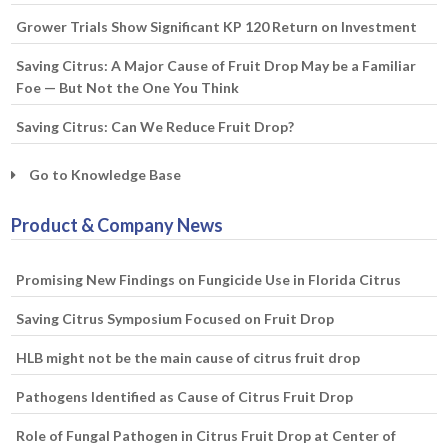
Grower Trials Show Significant KP 120 Return on Investment
Saving Citrus: A Major Cause of Fruit Drop May be a Familiar
Foe — But Not the One You Think
Saving Citrus: Can We Reduce Fruit Drop?
Go to Knowledge Base
Product & Company News
Promising New Findings on Fungicide Use in Florida Citrus
Saving Citrus Symposium Focused on Fruit Drop
HLB might not be the main cause of citrus fruit drop
Pathogens Identified as Cause of Citrus Fruit Drop
Role of Fungal Pathogen in Citrus Fruit Drop at Center of