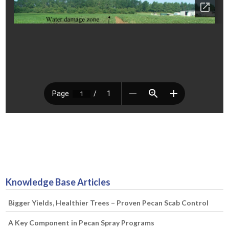
Knowledge Base Articles
Bigger Yields, Healthier Trees – Proven Pecan Scab Control
A Key Component in Pecan Spray Programs