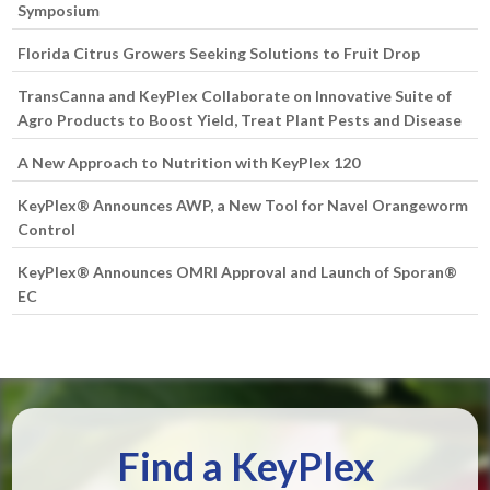
Symposium
Florida Citrus Growers Seeking Solutions to Fruit Drop
TransCanna and KeyPlex Collaborate on Innovative Suite of
Agro Products to Boost Yield, Treat Plant Pests and Disease
A New Approach to Nutrition with KeyPlex 120
KeyPlex® Announces AWP, a New Tool for Navel Orangeworm
Control
KeyPlex® Announces OMRI Approval and Launch of Sporan®
EC
Find a KeyPlex