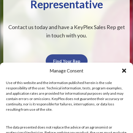
Representative
Contact us today and have a KeyPlex Sales Rep get
in touch with you.
Find Your Rep
Manage Consent
Use of this website and the information published herein is the sole
responsibility of the user. Technical information, tests, program examples,
and application rates are provided for informational purposes only and may
contain errors or omissions. KeyPlex does not guarantee their accuracy or
KeyPlex
continuity, nor is it responsible for failures, interruptions, or data loss
resulting from use of the site.
400 N. New York Ave.
Suite 200
Winter Park, FL 32789
The data presented does not replace the advice of an agronomist or
professional technician. Before applying any product, the user must evaluate