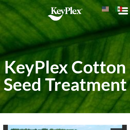
KeyPlex Cotton
Seed Treatment