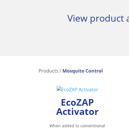
View product a
Products
/
Mosquito Control
EcoZAP
Activator
When added to conventional