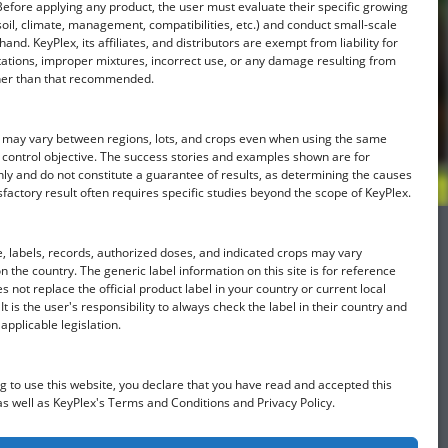
Before applying any product, the user must evaluate their specific growing
soil, climate, management, compatibilities, etc.) and conduct small-scale
hand. KeyPlex, its affiliates, and distributors are exempt from liability for
ations, improper mixtures, incorrect use, or any damage resulting from
her than that recommended.
ts may vary between regions, lots, and crops even when using the same
 control objective. The success stories and examples shown are for
ly and do not constitute a guarantee of results, as determining the causes
sfactory result often requires specific studies beyond the scope of KeyPlex.
 labels, records, authorized doses, and indicated crops may vary
 the country. The generic label information on this site is for reference
s not replace the official product label in your country or current local
It is the user's responsibility to always check the label in their country and
Find a KeyPlex rep
applicable legislation.
g to use this website, you declare that you have read and accepted this
as well as KeyPlex's Terms and Conditions and Privacy Policy.