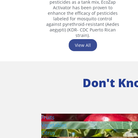
pesticides as a tank mix, EcoZap
Activator has been proven to
enhance the efficacy of pesticides
labeled for mosquito control
against pyrethroid-resistant (Aedes
aegypti) (KDR- CDC Puerto Rican
strain).
View All
Don't Kn
Fruits
Vegetables
Citrus