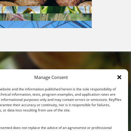
Manage Consent
website and the information published herein is the sole responsibility of
ative
chnical information, tests, program examples, and application rates are
r informational purposes only and may contain errors or omissions. KeyPlex
rantee their accuracy or continuity, nor is it responsible for failures,
s, or data loss resulting from use of the site.
ith you.
esented does not replace the advice of an agronomist or professional