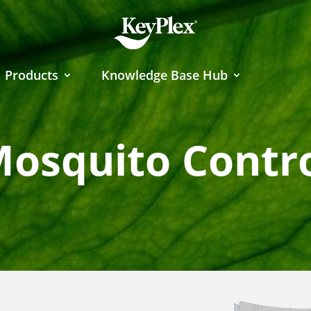
Products
Knowledge Base Hub
osquito Contr