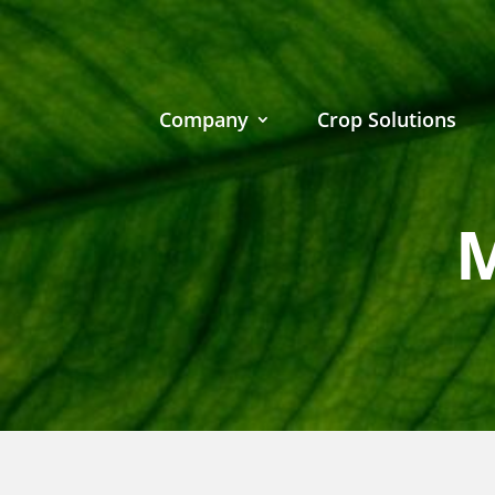
Company
Crop Solutions
M