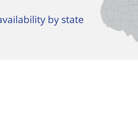
vailability by state