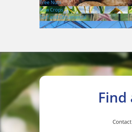
Tree Nuts
Row Crops
Turf and Ornamental
Greenhouse
Find
Contact