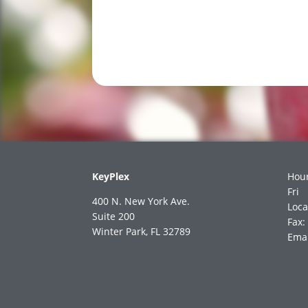
KeyPlex
Hour
Fri
400 N. New York Ave.
Loca
Suite 200
Fax:
Winter Park, FL 32789
Emai