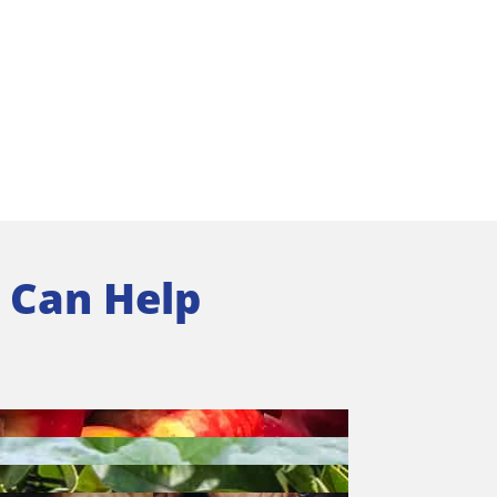
 Can Help