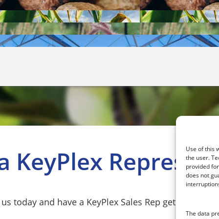
Use of this 
 a KeyPlex Represent
the user. Te
provided fo
does not gua
interruption
 us today and have a KeyPlex Sales Rep get in touch w
The data pr