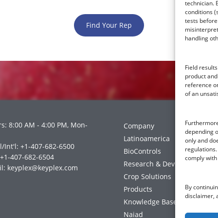
technician. 
conditions (
tests before
Find Your Rep
misinterpret
handling ot
Field resul
product and
reference on
of an unsati
Furthermore,
s: 8:00 AM - 4:00 PM, Mon-
Company
depending on
Latinoamerica
only and doe
l/Int'l: +1-407-682-6500
regulations. 
BioControls
 +1-407-682-6504
comply with 
Research & Dev
l:
keyplex@keyplex.com
Crop Solutions
By continuin
Products
disclaimer, 
Knowledge Base
Naiad