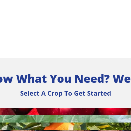
ow What You Need? We
Select A Crop To Get Started