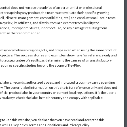
sented does not replace the advice of an agronomist or professional
Before applying any product, the user must evaluate their specific growing
oil, climate, management, compatibilities, etc.) and conduct small-scale tests
eyPlex, its affiliates, and distributors are exempt from liability for
ations, improper mixtures, incorrect use, or any damage resulting from
her than that recommended.
s may vary between regions, lots, and crops even when using the same product
objective. The success stories and examples shown are for reference only and
itute a guarantee of results, as determining the causes of an unsatisfactory
 requires specific studies beyond the scope of KeyPlex.
 labels, records, authorized doses, and indicated crops may vary depending
y. The generic label information on this site is for reference only and does not
fficial product label in your country or current local regulations. It is the user's
y to always check the label in their country and comply with applicable
g to use this website, you declare that you have read and accepted this
as well as KeyPlex's Terms and Conditions and Privacy Policy.