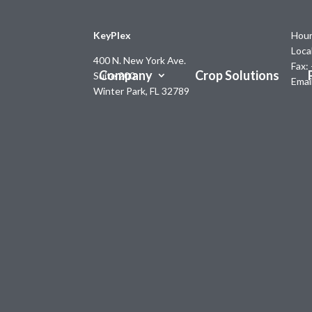
KeyPlex
Hour
Loca
400 N. New York Ave.
Fax:
Company
Crop Solutions
Suite 200
Emai
Winter Park, FL 32789