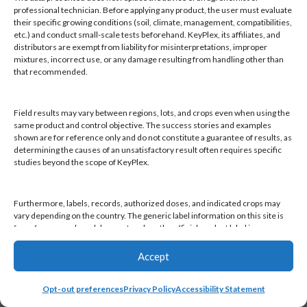
Products
professional technician. Before applying any product, the user must evaluate
Knowledge Base
their specific growing conditions (soil, climate, management, compatibilities,
etc.) and conduct small-scale tests beforehand. KeyPlex, its affiliates, and
Naiad
distributors are exempt from liability for misinterpretations, improper
Opt-out preferences
mixtures, incorrect use, or any damage resulting from handling other than
that recommended.
Field results may vary between regions, lots, and crops even when using the
same product and control objective. The success stories and examples
shown are for reference only and do not constitute a guarantee of results, as
Find a KeyPlex rep
determining the causes of an unsatisfactory result often requires specific
studies beyond the scope of KeyPlex.
Furthermore, labels, records, authorized doses, and indicated crops may
vary depending on the country. The generic label information on this site is
for reference only and does not replace the official product label in your
country or current local regulations. It is the user's responsibility to always
check the label in their country and comply with applicable legislation.
Accept
Opt-out preferences
Privacy Policy
Accessibility Statement
By continuing to use this website, you declare that you have read and
accepted this disclaimer, as well as KeyPlex's Terms and Conditions and