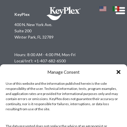
KeyPlex
400 N. New York Ave.
Suite 200
Winter Park, FL 32789
Hours: 8:00 AM - 4:00 PM, Mon-Fri
Local/Int'l: +1-407-682-6500
Fax: +1-407-682-6504
Manage Consent
Email:
keyplex@keyplex.com
Use of this website and the information published herein is the sole
responsibility of the user. Technical information, tests, program examples,
Company
and application rates are provided for informational purposes only and may
Latinoamerica
contain errors or omissions. KeyPlex does not guarantee their accuracy or
continuity, nor is it responsible for failures, interruptions, or data loss
BioControls
resulting from use of the site.
Research & Dev
Crop Solutions
The data presented does not replace the advice of an agronomist or