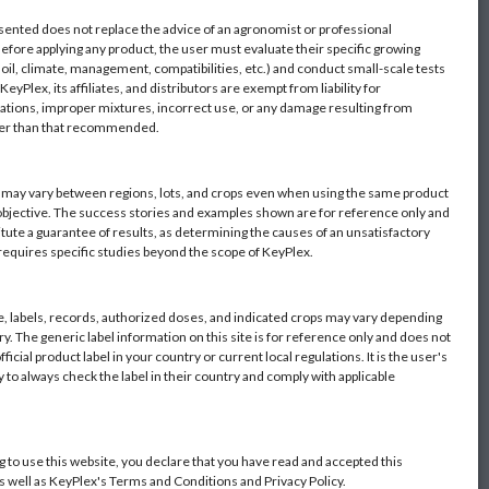
sented does not replace the advice of an agronomist or professional
Before applying any product, the user must evaluate their specific growing
oil, climate, management, compatibilities, etc.) and conduct small-scale tests
eyPlex, its affiliates, and distributors are exempt from liability for
ations, improper mixtures, incorrect use, or any damage resulting from
her than that recommended.
s may vary between regions, lots, and crops even when using the same product
objective. The success stories and examples shown are for reference only and
itute a guarantee of results, as determining the causes of an unsatisfactory
 requires specific studies beyond the scope of KeyPlex.
 labels, records, authorized doses, and indicated crops may vary depending
y. The generic label information on this site is for reference only and does not
fficial product label in your country or current local regulations. It is the user's
y to always check the label in their country and comply with applicable
g to use this website, you declare that you have read and accepted this
as well as KeyPlex's Terms and Conditions and Privacy Policy.