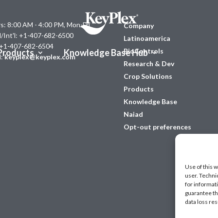
s: 8:00 AM - 4:00 PM, Mon-Fri
Company
l/Int'l: +1-407-682-6500
Latinoamerica
 +1-407-682-6504
BioControls
Products
Knowledge Base Hub
l:
keyplex@keyplex.com
Research & Dev
Crop Solutions
Products
Knowledge Base
Naiad
Opt-out preferences
Use of this w
user. Techni
for informat
guarantee the
data loss res