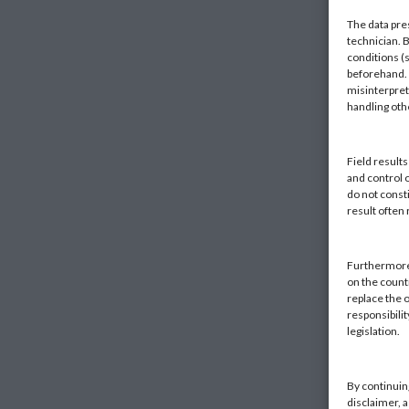
The data pre
technician. 
conditions (s
beforehand. K
misinterpret
handling ot
Field result
and control 
do not const
result often
Furthermore,
on the countr
replace the o
responsibilit
legislation.
By continuin
disclaimer, 