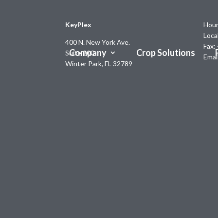
KeyPlex
Hour
Loca
400 N. New York Ave.
Fax:
Company
Crop Solutions
Suite 200
Emai
Winter Park, FL 32789