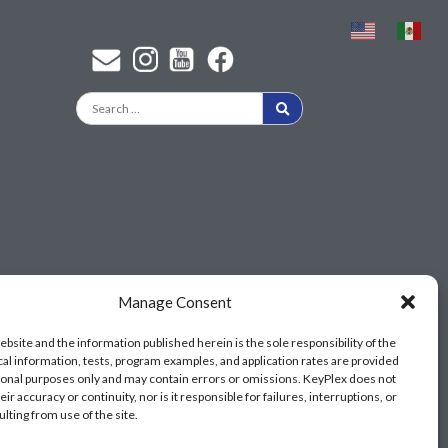
Find a KeyPlex rep
Manage Consent
ebsite and the information published herein is the sole responsibility of the
cal information, tests, program examples, and application rates are provided
ional purposes only and may contain errors or omissions. KeyPlex does not
ir accuracy or continuity, nor is it responsible for failures, interruptions, or
ulting from use of the site.