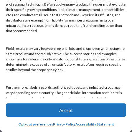
Products
professional technician. Before applying any product, the user must evaluate
Knowledge Base
their specific growing conditions (soil, climate, management, compatibilities,
etc.) and conduct small-scale tests beforehand. KeyPlex, its affiliates, and
Naiad
distributors are exempt from liability for misinterpretations, improper
Opt-out preferences
mixtures, incorrect use, or any damage resulting from handling other than
that recommended.
Field results may vary between regions, lots, and crops even when using the
same product and control objective. The success stories and examples
shown are for reference only and do not constitute a guarantee of results, as
Find a KeyPlex rep
determining the causes of an unsatisfactory result often requires specific
studies beyond the scope of KeyPlex.
Furthermore, labels, records, authorized doses, and indicated crops may
vary depending on the country. The generic label information on this site is
for reference only and does not replace the official product label in your
country or current local regulations. It is the user's responsibility to always
check the label in their country and comply with applicable legislation.
Accept
Opt-out preferences
Privacy Policy
Accessibility Statement
By continuing to use this website, you declare that you have read and
accepted this disclaimer, as well as KeyPlex's Terms and Conditions and