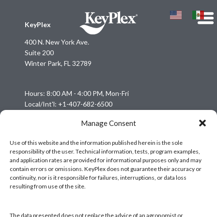
KeyPlex
400 N. New York Ave.
Suite 200
Winter Park, FL 32789
Hours: 8:00 AM - 4:00 PM, Mon-Fri
Local/Int'l: +1-407-682-6500
Fax: +1-407-682-6504
Manage Consent
Email:
keyplex@keyplex.com
Use of this website and the information published herein is the sole
responsibility of the user. Technical information, tests, program examples,
Company
and application rates are provided for informational purposes only and may
Latinoamerica
contain errors or omissions. KeyPlex does not guarantee their accuracy or
continuity, nor is it responsible for failures, interruptions, or data loss
BioControls
resulting from use of the site.
Research & Dev
Crop Solutions
The data presented does not replace the advice of an agronomist or