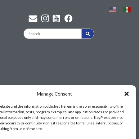
Find a KeyPlex rep
Manage Consent
ebsite and the information published herein is the sole responsibility of the
cal information, tests, program examples, and application rates are provided
ional purposes only and may contain errors or omissions. KeyPlex does not
ir accuracy or continuity, nor is it responsible for failures, interruptions, or
ulting from use of the site.