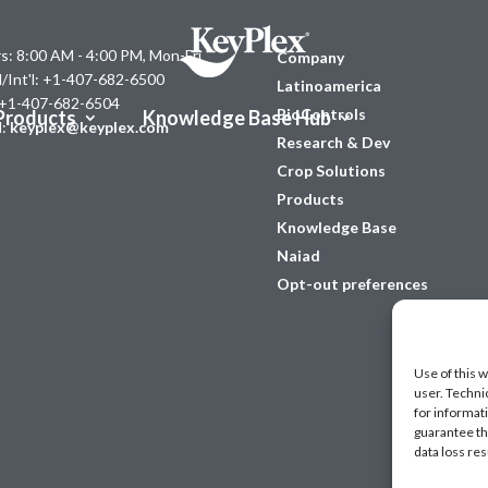
s: 8:00 AM - 4:00 PM, Mon-Fri
Company
l/Int'l: +1-407-682-6500
Latinoamerica
 +1-407-682-6504
BioControls
Products
Knowledge Base Hub
l:
keyplex@keyplex.com
Research & Dev
Crop Solutions
Products
Knowledge Base
Naiad
Opt-out preferences
Use of this w
user. Techni
for informat
guarantee the
data loss res