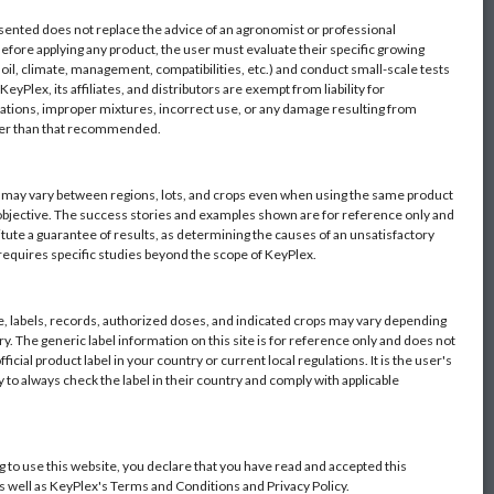
sented does not replace the advice of an agronomist or professional
Before applying any product, the user must evaluate their specific growing
oil, climate, management, compatibilities, etc.) and conduct small-scale tests
eyPlex, its affiliates, and distributors are exempt from liability for
ations, improper mixtures, incorrect use, or any damage resulting from
her than that recommended.
s may vary between regions, lots, and crops even when using the same product
objective. The success stories and examples shown are for reference only and
itute a guarantee of results, as determining the causes of an unsatisfactory
 requires specific studies beyond the scope of KeyPlex.
 labels, records, authorized doses, and indicated crops may vary depending
y. The generic label information on this site is for reference only and does not
fficial product label in your country or current local regulations. It is the user's
y to always check the label in their country and comply with applicable
g to use this website, you declare that you have read and accepted this
as well as KeyPlex's Terms and Conditions and Privacy Policy.