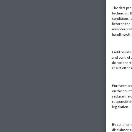
The data pre
technician. 
conditions (s
beforehand. K
misinterpret
handling ot
Field result
and control 
do not const
result often
Furthermore,
on the countr
replace the o
responsibilit
legislation.
By continuin
disclaimer, 