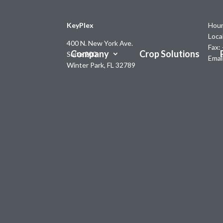
KeyPlex
Hour
Loca
400 N. New York Ave.
Fax:
Company
Crop Solutions
Suite 200
Emai
Winter Park, FL 32789