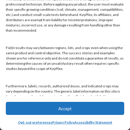
Products
professional technician. Before applying any product, the user must evaluate
Knowledge Base
their specific growing conditions (soil, climate, management, compatibilities,
etc.) and conduct small-scale tests beforehand. KeyPlex, its affiliates, and
Naiad
distributors are exempt from liability for misinterpretations, improper
Opt-out preferences
mixtures, incorrect use, or any damage resulting from handling other than
that recommended.
Field results may vary between regions, lots, and crops even when using the
same product and control objective. The success stories and examples
shown are for reference only and do not constitute a guarantee of results, as
Find a KeyPlex rep
determining the causes of an unsatisfactory result often requires specific
studies beyond the scope of KeyPlex.
Furthermore, labels, records, authorized doses, and indicated crops may
vary depending on the country. The generic label information on this site is
for reference only and does not replace the official product label in your
country or current local regulations. It is the user's responsibility to always
check the label in their country and comply with applicable legislation.
Accept
Opt-out preferences
Privacy Policy
Accessibility Statement
By continuing to use this website, you declare that you have read and
accepted this disclaimer, as well as KeyPlex's Terms and Conditions and