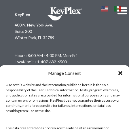
KeyPlex
400 N. New York Ave.
Suite 200
Winter Park, FL 32789
Hours: 8:00 AM - 4:00 PM, Mon-Fri
Local/Int'l: +1-407-682-6500
Fax: +1-407-682-6504
Manage Consent
Email:
keyplex@keyplex.com
Use of this website and the information published herein is the sole
responsibility of the user. Technical information, tests, program examples,
Company
and application rates are provided for informational purposes only and may
Latinoamerica
contain errors or omissions. KeyPlex does not guarantee their accuracy or
continuity, nor is it responsible for failures, interruptions, or data loss
BioControls
resulting from use of the site.
Research & Dev
Crop Solutions
The data presented does not replace the advice of an agronomist or