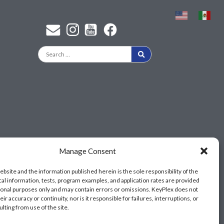
Find a KeyPlex rep
Manage Consent
ebsite and the information published herein is the sole responsibility of the
cal information, tests, program examples, and application rates are provided
ional purposes only and may contain errors or omissions. KeyPlex does not
ir accuracy or continuity, nor is it responsible for failures, interruptions, or
ulting from use of the site.