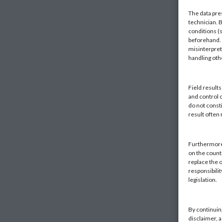
The data pre
technician. 
conditions (s
beforehand. K
misinterpret
handling ot
Field result
and control 
do not const
result often
Furthermore,
on the countr
replace the o
responsibilit
legislation.
By continuin
disclaimer, 