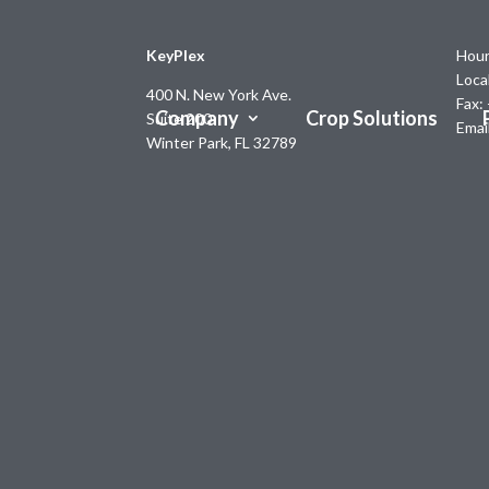
KeyPlex
Hour
Loca
400 N. New York Ave.
Fax:
Company
Crop Solutions
Suite 200
Emai
Winter Park, FL 32789