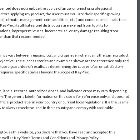
sented does not replace the advice of an agronomist or professional
Before applying any product, the user must evaluate their specific growing
oil, climate, management, compatibilities, etc.) and conduct small-scale tests
eyPlex, its affiliates, and distributors are exempt from liability for
ations, improper mixtures, incorrect use, or any damage resulting from
her than that recommended.
s may vary between regions, lots, and crops even when using the same product
objective. The success stories and examples shown are for reference only and
itute a guarantee of results, as determining the causes of an unsatisfactory
 requires specific studies beyond the scope of KeyPlex.
 labels, records, authorized doses, and indicated crops may vary depending
y. The generic label information on this site is for reference only and does not
fficial product label in your country or current local regulations. It is the user's
y to always check the label in their country and comply with applicable
g to use this website, you declare that you have read and accepted this
as well as KeyPlex's Terms and Conditions and Privacy Policy.