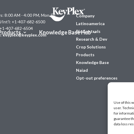
s: 8:00 AM - 4:00 PM, Mon-Fri
Company
l/Int'l: +1-407-682-6500
Latinoamerica
 +1-407-682-6504
BioControls
Products
Knowledge Base Hub
l:
keyplex@keyplex.com
Research & Dev
Crop Solutions
Products
Knowledge Base
Naiad
Opt-out preferences
Use of this w
user. Techni
for informat
guarantee the
data loss res