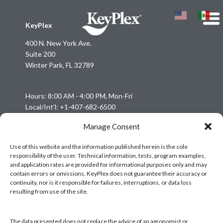
KeyPlex
400 N. New York Ave.
Suite 200
Winter Park, FL 32789
Hours: 8:00 AM - 4:00 PM, Mon-Fri
Local/Int'l: +1-407-682-6500
Fax: +1-407-682-6504
Manage Consent
Email:
keyplex@keyplex.com
Use of this website and the information published herein is the sole
responsibility of the user. Technical information, tests, program examples,
Company
and application rates are provided for informational purposes only and may
Latinoamerica
contain errors or omissions. KeyPlex does not guarantee their accuracy or
continuity, nor is it responsible for failures, interruptions, or data loss
BioControls
resulting from use of the site.
Research & Dev
Crop Solutions
The data presented does not replace the advice of an agronomist or