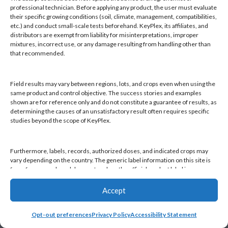
Products
professional technician. Before applying any product, the user must evaluate
Knowledge Base
their specific growing conditions (soil, climate, management, compatibilities,
etc.) and conduct small-scale tests beforehand. KeyPlex, its affiliates, and
Naiad
distributors are exempt from liability for misinterpretations, improper
Opt-out preferences
mixtures, incorrect use, or any damage resulting from handling other than
that recommended.
Field results may vary between regions, lots, and crops even when using the
same product and control objective. The success stories and examples
shown are for reference only and do not constitute a guarantee of results, as
Find a KeyPlex rep
determining the causes of an unsatisfactory result often requires specific
studies beyond the scope of KeyPlex.
Furthermore, labels, records, authorized doses, and indicated crops may
vary depending on the country. The generic label information on this site is
for reference only and does not replace the official product label in your
country or current local regulations. It is the user's responsibility to always
check the label in their country and comply with applicable legislation.
Accept
Opt-out preferences
Privacy Policy
Accessibility Statement
By continuing to use this website, you declare that you have read and
accepted this disclaimer, as well as KeyPlex's Terms and Conditions and