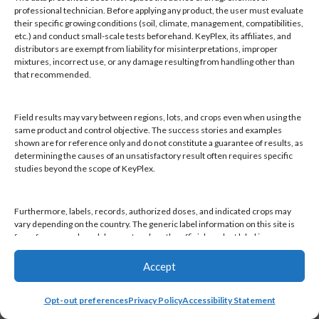
Products
professional technician. Before applying any product, the user must evaluate
Knowledge Base
their specific growing conditions (soil, climate, management, compatibilities,
etc.) and conduct small-scale tests beforehand. KeyPlex, its affiliates, and
Naiad
distributors are exempt from liability for misinterpretations, improper
Opt-out preferences
mixtures, incorrect use, or any damage resulting from handling other than
that recommended.
Field results may vary between regions, lots, and crops even when using the
same product and control objective. The success stories and examples
shown are for reference only and do not constitute a guarantee of results, as
Find a KeyPlex rep
determining the causes of an unsatisfactory result often requires specific
studies beyond the scope of KeyPlex.
Furthermore, labels, records, authorized doses, and indicated crops may
vary depending on the country. The generic label information on this site is
for reference only and does not replace the official product label in your
country or current local regulations. It is the user's responsibility to always
check the label in their country and comply with applicable legislation.
Accept
Opt-out preferences
Privacy Policy
Accessibility Statement
By continuing to use this website, you declare that you have read and
accepted this disclaimer, as well as KeyPlex's Terms and Conditions and