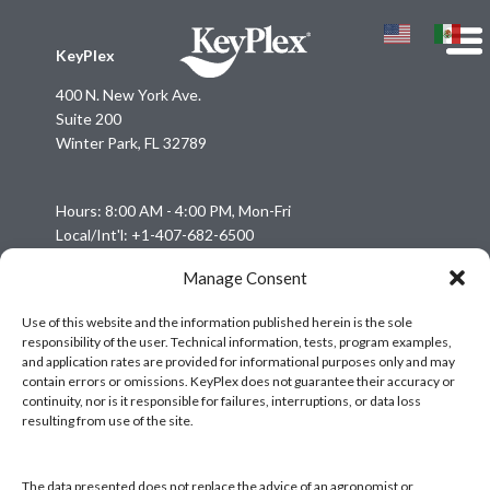
KeyPlex
400 N. New York Ave.
Suite 200
Winter Park, FL 32789
Hours: 8:00 AM - 4:00 PM, Mon-Fri
Local/Int'l: +1-407-682-6500
Fax: +1-407-682-6504
Manage Consent
Email:
keyplex@keyplex.com
Use of this website and the information published herein is the sole
responsibility of the user. Technical information, tests, program examples,
Company
and application rates are provided for informational purposes only and may
Latinoamerica
contain errors or omissions. KeyPlex does not guarantee their accuracy or
continuity, nor is it responsible for failures, interruptions, or data loss
BioControls
resulting from use of the site.
Research & Dev
Crop Solutions
The data presented does not replace the advice of an agronomist or