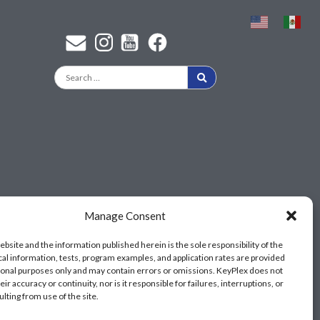
Find a KeyPlex rep
Manage Consent
ebsite and the information published herein is the sole responsibility of the
cal information, tests, program examples, and application rates are provided
ional purposes only and may contain errors or omissions. KeyPlex does not
ir accuracy or continuity, nor is it responsible for failures, interruptions, or
ulting from use of the site.