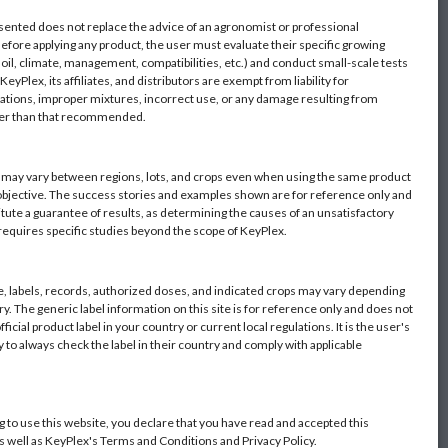
sented does not replace the advice of an agronomist or professional
Before applying any product, the user must evaluate their specific growing
oil, climate, management, compatibilities, etc.) and conduct small-scale tests
eyPlex, its affiliates, and distributors are exempt from liability for
ations, improper mixtures, incorrect use, or any damage resulting from
her than that recommended.
s may vary between regions, lots, and crops even when using the same product
objective. The success stories and examples shown are for reference only and
itute a guarantee of results, as determining the causes of an unsatisfactory
 requires specific studies beyond the scope of KeyPlex.
 labels, records, authorized doses, and indicated crops may vary depending
y. The generic label information on this site is for reference only and does not
fficial product label in your country or current local regulations. It is the user's
y to always check the label in their country and comply with applicable
g to use this website, you declare that you have read and accepted this
as well as KeyPlex's Terms and Conditions and Privacy Policy.