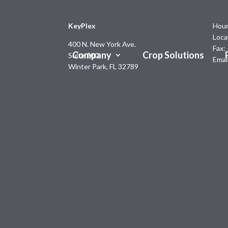
KeyPlex
Hour
Loca
400 N. New York Ave.
Fax:
Company
Crop Solutions
Suite 200
Emai
Winter Park, FL 32789