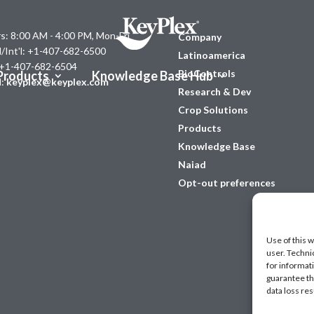
s: 8:00 AM - 4:00 PM, Mon-Fri
Company
l/Int'l: +1-407-682-6500
Latinoamerica
 +1-407-682-6504
BioControls
Products
Knowledge Base Hub
l:
keyplex@keyplex.com
Research & Dev
Crop Solutions
Products
Knowledge Base
Naiad
Opt-out preferences
Use of this w
user. Techni
for informat
guarantee the
data loss res