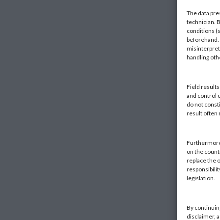
The data pre
technician. 
conditions (s
beforehand. K
misinterpret
handling ot
Field result
and control 
do not const
result often
Furthermore,
on the countr
replace the o
responsibilit
legislation.
By continuin
disclaimer, 