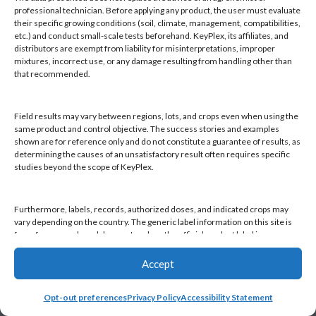
Products
professional technician. Before applying any product, the user must evaluate
Knowledge Base
their specific growing conditions (soil, climate, management, compatibilities,
etc.) and conduct small-scale tests beforehand. KeyPlex, its affiliates, and
Naiad
distributors are exempt from liability for misinterpretations, improper
Opt-out preferences
mixtures, incorrect use, or any damage resulting from handling other than
that recommended.
Field results may vary between regions, lots, and crops even when using the
same product and control objective. The success stories and examples
shown are for reference only and do not constitute a guarantee of results, as
Find a KeyPlex rep
determining the causes of an unsatisfactory result often requires specific
studies beyond the scope of KeyPlex.
Furthermore, labels, records, authorized doses, and indicated crops may
vary depending on the country. The generic label information on this site is
for reference only and does not replace the official product label in your
country or current local regulations. It is the user's responsibility to always
check the label in their country and comply with applicable legislation.
Accept
Opt-out preferences
Privacy Policy
Accessibility Statement
By continuing to use this website, you declare that you have read and
accepted this disclaimer, as well as KeyPlex's Terms and Conditions and