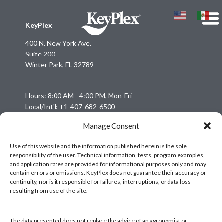
KeyPlex
400 N. New York Ave.
Suite 200
Winter Park, FL 32789
Hours: 8:00 AM - 4:00 PM, Mon-Fri
Local/Int'l: +1-407-682-6500
Fax: +1-407-682-6504
Manage Consent
Email:
keyplex@keyplex.com
Use of this website and the information published herein is the sole
responsibility of the user. Technical information, tests, program examples,
Company
and application rates are provided for informational purposes only and may
Latinoamerica
contain errors or omissions. KeyPlex does not guarantee their accuracy or
continuity, nor is it responsible for failures, interruptions, or data loss
BioControls
resulting from use of the site.
Research & Dev
Crop Solutions
The data presented does not replace the advice of an agronomist or