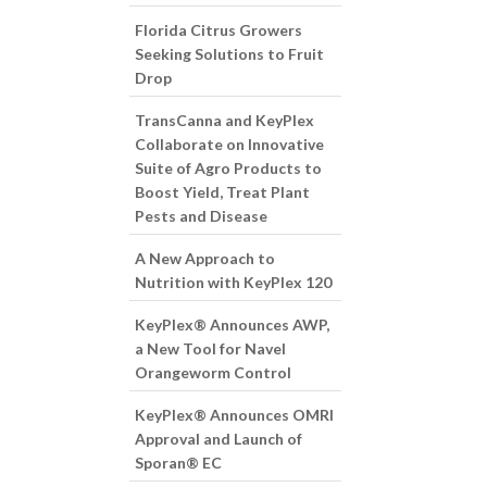
Florida Citrus Growers
Seeking Solutions to Fruit
Drop
TransCanna and KeyPlex
Collaborate on Innovative
Suite of Agro Products to
Boost Yield, Treat Plant
Pests and Disease
A New Approach to
Nutrition with KeyPlex 120
KeyPlex® Announces AWP,
a New Tool for Navel
Orangeworm Control
KeyPlex® Announces OMRI
Approval and Launch of
Sporan® EC