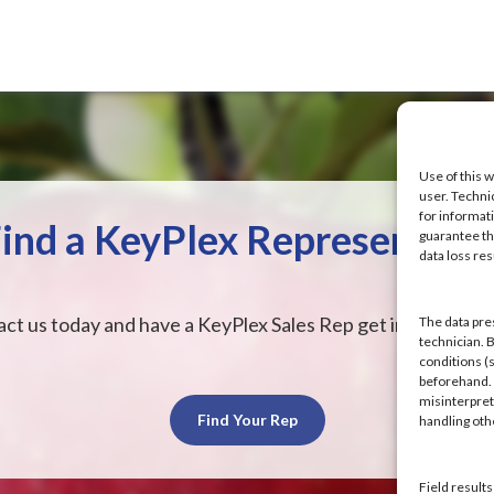
Use of this w
user. Techni
for informat
ind a KeyPlex Representati
guarantee the
data loss res
ct us today and have a KeyPlex Sales Rep get in touch wit
The data pre
technician. 
conditions (s
beforehand. K
misinterpret
Find Your Rep
handling ot
Field result