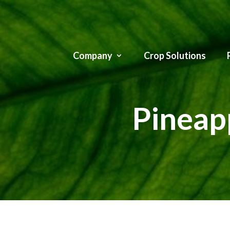
Company
Crop Solutions
Pineapp