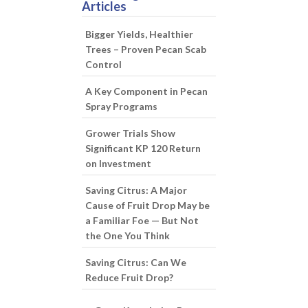
Articles
Bigger Yields, Healthier
Trees – Proven Pecan Scab
Control
A Key Component in Pecan
Spray Programs
Grower Trials Show
Significant KP 120 Return
on Investment
Saving Citrus: A Major
Cause of Fruit Drop May be
a Familiar Foe — But Not
the One You Think
Saving Citrus: Can We
Reduce Fruit Drop?