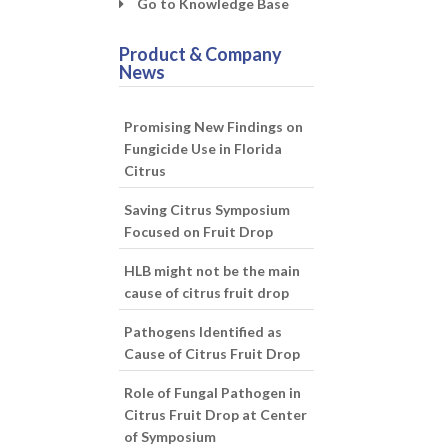
Go to Knowledge Base
Product & Company
News
Promising New Findings on
Fungicide Use in Florida
Citrus
Saving Citrus Symposium
Focused on Fruit Drop
HLB might not be the main
cause of citrus fruit drop
Pathogens Identified as
Cause of Citrus Fruit Drop
Role of Fungal Pathogen in
Citrus Fruit Drop at Center
of Symposium