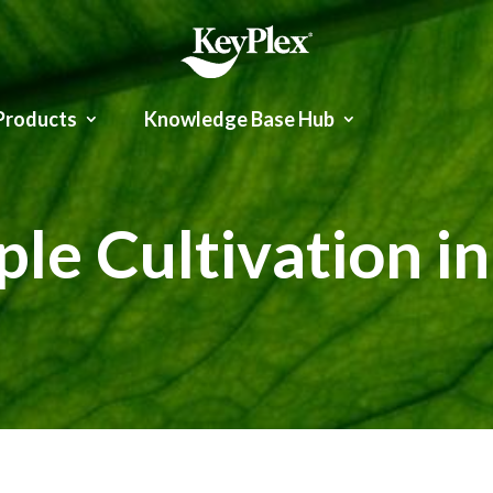
Products
Knowledge Base Hub
le Cultivation i