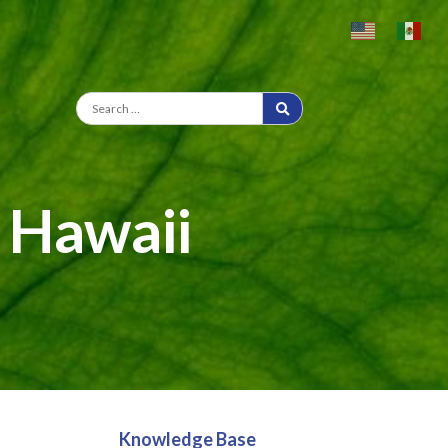
n Hawaii
Knowledge Base