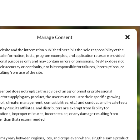
Manage Consent
ebsite and the information published herein is the sole responsibility of the
cal information, tests, program examples, and application rates are provided
ional purposes only and may contain errors or omissions. KeyPlex does not
ve
ir accuracy or continuity, nor is it responsible for failures, interruptions, or
ulting from use of the site.
h you.
sented does not replace the advice of an agronomist or professional
Before applying any product, the user must evaluate their specific growing
oil, climate, management, compatibilities, etc.) and conduct small-scale tests
eyPlex, its affiliates, and distributors are exempt from liability for
ations, improper mixtures, incorrect use, or any damage resulting from
her than that recommended.
s may vary between regions, lots, and crops even when using the same product