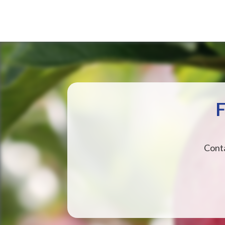
F
Conta