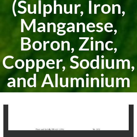
(Sulphur, Iron,
Manganese,
Boron, Zinc,
Copper, Sodium,
and Aluminium