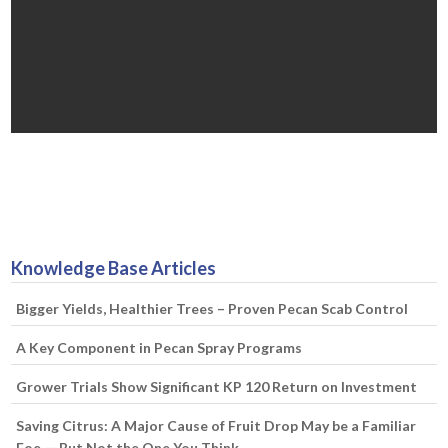
Knowledge Base Articles
Bigger Yields, Healthier Trees – Proven Pecan Scab Control
A Key Component in Pecan Spray Programs
Grower Trials Show Significant KP 120 Return on Investment
Saving Citrus: A Major Cause of Fruit Drop May be a Familiar
Foe — But Not the One You Think