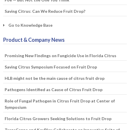
Saving Citrus: Can We Reduce Fruit Drop?
Go to Knowledge Base
Product & Company News
Promising New Findings on Fungicide Use in Florida Citrus
Saving Citrus Symposium Focused on Fruit Drop
HLB might not be the main cause of citrus fruit drop
Pathogens Identified as Cause of Citrus Fruit Drop
Role of Fungal Pathogen in Citrus Fruit Drop at Center of
Symposium
Florida Citrus Growers Seeking Solutions to Fruit Drop
TransCanna and KeyPlex Collaborate on Innovative Suite of