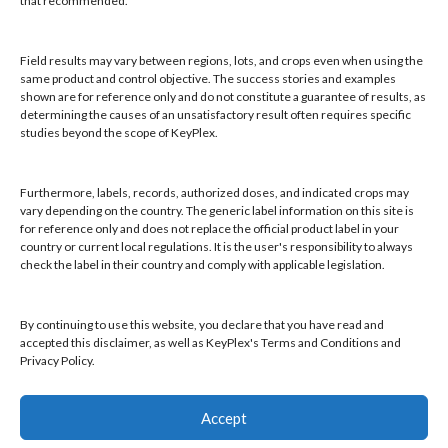
that recommended.
Email:
keyplex@keyplex.com
Field results may vary between regions, lots, and crops even when using the
Company
same product and control objective. The success stories and examples
shown are for reference only and do not constitute a guarantee of results, as
Latinoamerica
determining the causes of an unsatisfactory result often requires specific
BioControls
studies beyond the scope of KeyPlex.
Research & Dev
Crop Solutions
Furthermore, labels, records, authorized doses, and indicated crops may
Products
vary depending on the country. The generic label information on this site is
Knowledge Base
for reference only and does not replace the official product label in your
country or current local regulations. It is the user's responsibility to always
Naiad
check the label in their country and comply with applicable legislation.
Opt-out preferences
By continuing to use this website, you declare that you have read and
accepted this disclaimer, as well as KeyPlex's Terms and Conditions and
Privacy Policy.
Find a KeyPlex rep
Accept