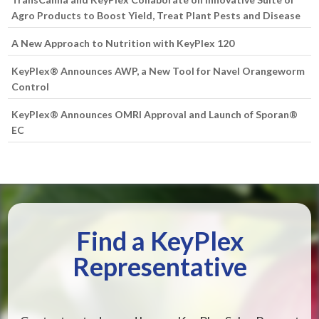
Agro Products to Boost Yield, Treat Plant Pests and Disease
A New Approach to Nutrition with KeyPlex 120
KeyPlex® Announces AWP, a New Tool for Navel Orangeworm
Control
KeyPlex® Announces OMRI Approval and Launch of Sporan®
EC
Find a KeyPlex
Representative