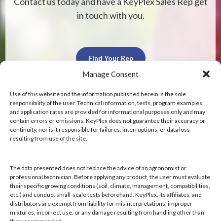
Contact us today and have a KeyPlex Sales Rep get
in touch with you.
Find Your Rep
Manage Consent
Use of this website and the information published herein is the sole
responsibility of the user. Technical information, tests, program examples,
and application rates are provided for informational purposes only and may
contain errors or omissions. KeyPlex does not guarantee their accuracy or
KeyPlex
continuity, nor is it responsible for failures, interruptions, or data loss
resulting from use of the site.
400 N. New York Ave.
Suite 200
Winter Park, FL 32789
The data presented does not replace the advice of an agronomist or
professional technician. Before applying any product, the user must evaluate
their specific growing conditions (soil, climate, management, compatibilities,
Hours: 8:00 AM - 4:00 PM, Mon-Fri
etc.) and conduct small-scale tests beforehand. KeyPlex, its affiliates, and
Local/Int'l: +1-407-682-6500
distributors are exempt from liability for misinterpretations, improper
mixtures, incorrect use, or any damage resulting from handling other than
Fax: +1-407-682-6504