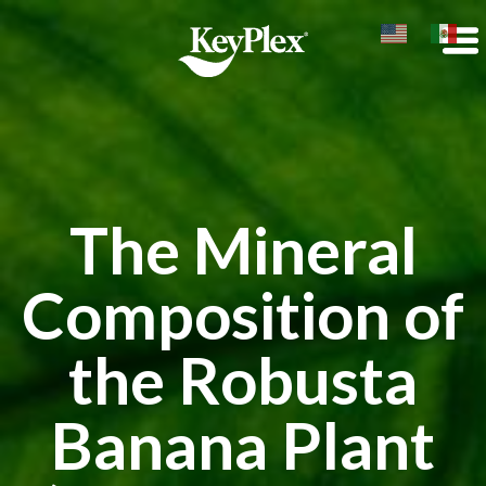
The Mineral
Composition of
the Robusta
Banana Plant