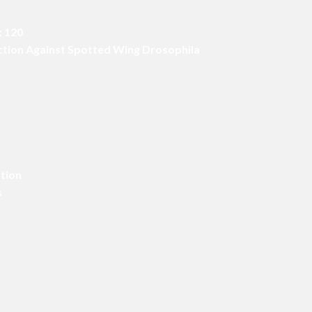
x 120
Action Against Spotted Wing Drosophila
ition
s