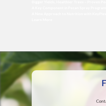
Bigger Yields, Healthier Trees – Proven P
A Key Component in Pecan Spray Progra
A New Approach to Nutrition with KeyPle
Learn More
F
Conta