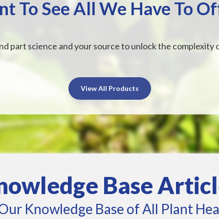
t To See All We Have To Of
nd part science and your source to unlock the complexity o
View All Products
nowledge Base Articl
Our Knowledge Base of All Plant Hea