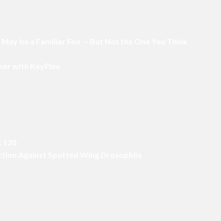
p May be a Familiar Foe — But Not the One You Think
ker with KeyPlex
x 120
Action Against Spotted Wing Drosophila