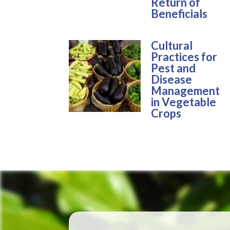
Return of
Beneficials
Cultural
Practices for
Pest and
Disease
Management
in Vegetable
Crops