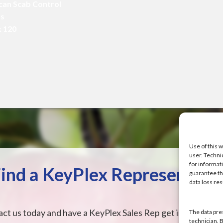
ecan Scab Control
ms
x 120
Use of this w
user. Techni
for informat
ind a KeyPlex Representati
guarantee the
data loss res
ct us today and have a KeyPlex Sales Rep get in touch wit
The data pre
technician. 