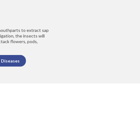
outhparts to extract sap
gation, the insects will
ttack flowers, pods,
 Diseases