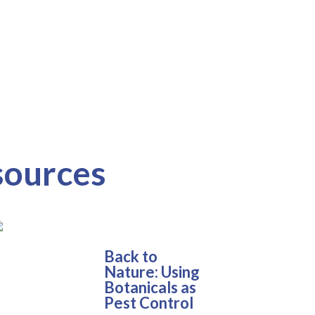
sources
Back to
Nature: Using
Botanicals as
Pest Control