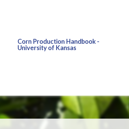
Corn Production Handbook -
University of Kansas