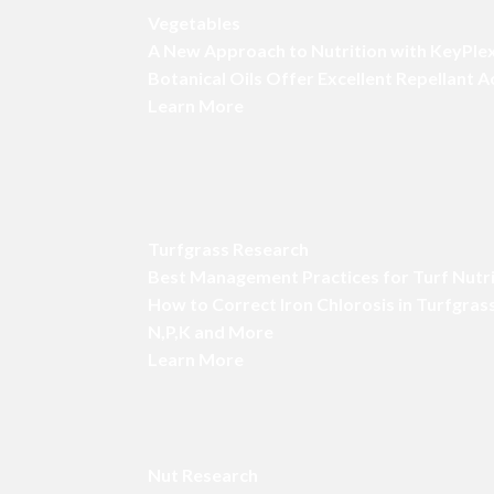
Vegetables
A New Approach to Nutrition with KeyPle
Botanical Oils Offer Excellent Repellant 
Learn More
Turfgrass Research
Best Management Practices for Turf Nutr
How to Correct Iron Chlorosis in Turfgras
N,P,K and More
Learn More
Nut Research