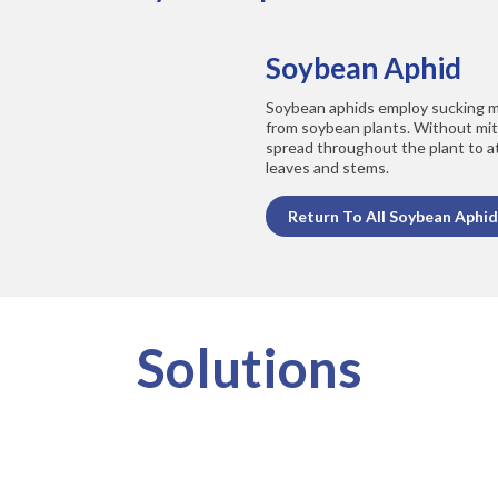
Soybean Aphid
Soybean aphids employ sucking m
from soybean plants. Without miti
spread throughout the plant to a
leaves and stems.
Return To All Soybean Aphid
Solutions