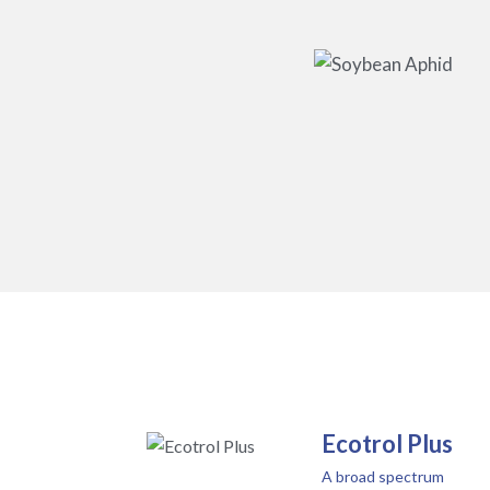
Ecotrol Plus
A broad spectrum