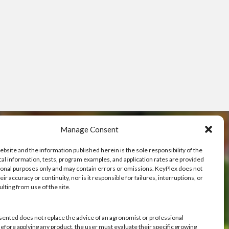
Manage Consent
ebsite and the information published herein is the sole responsibility of the
cal information, tests, program examples, and application rates are provided
ional purposes only and may contain errors or omissions. KeyPlex does not
ve
ir accuracy or continuity, nor is it responsible for failures, interruptions, or
ulting from use of the site.
h you.
sented does not replace the advice of an agronomist or professional
Before applying any product, the user must evaluate their specific growing