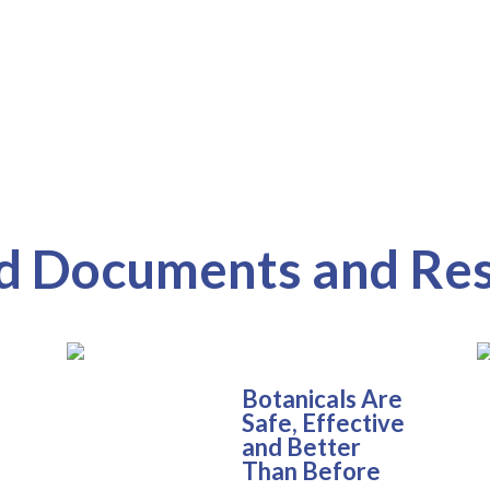
d Documents and Re
Botanicals Are
Safe, Effective
and Better
Than Before