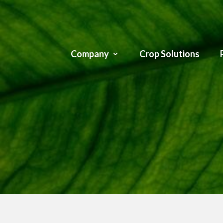
Company
Crop Solutions