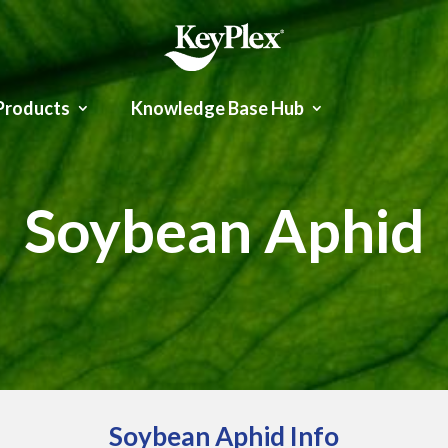
Products
Knowledge Base Hub
Soybean Aphid
Soybean Aphid Info