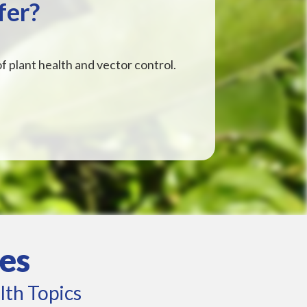
fer?
f plant health and vector control.
es
lth Topics