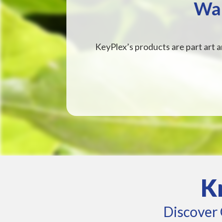
Wan
KeyPlex’s products are part art a
K
Discover 