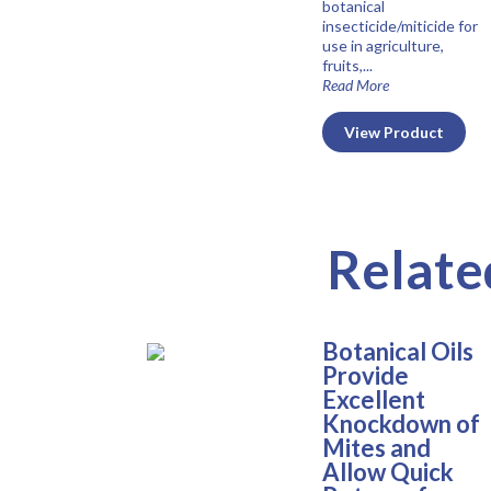
botanical
insecticide/miticide for
use in agriculture,
fruits,...
Read More
View Product
Relate
Botanical Oils
Provide
Excellent
Knockdown of
Mites and
Allow Quick