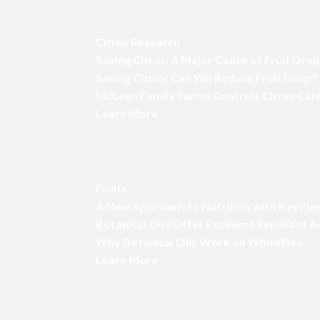
Citrus Research
Saving Citrus: A Major Cause of Fruit Dro
Saving Citrus: Can We Reduce Fruit Drop?
McLean Family Farms Controls Citrus Can
Learn More
Fruits
A New Approach to Nutrition with KeyPle
Botanical Oils Offer Excellent Repellant 
Why Botanical Oils Work on Whiteflies
Learn More