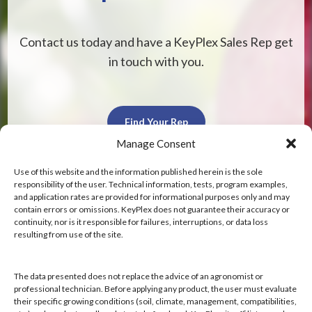
Contact us today and have a KeyPlex Sales Rep get
in touch with you.
Find Your Rep
Manage Consent
Use of this website and the information published herein is the sole
responsibility of the user. Technical information, tests, program examples,
and application rates are provided for informational purposes only and may
contain errors or omissions. KeyPlex does not guarantee their accuracy or
KeyPlex
continuity, nor is it responsible for failures, interruptions, or data loss
resulting from use of the site.
400 N. New York Ave.
Suite 200
Winter Park, FL 32789
The data presented does not replace the advice of an agronomist or
professional technician. Before applying any product, the user must evaluate
their specific growing conditions (soil, climate, management, compatibilities,
Hours: 8:00 AM - 4:00 PM, Mon-Fri