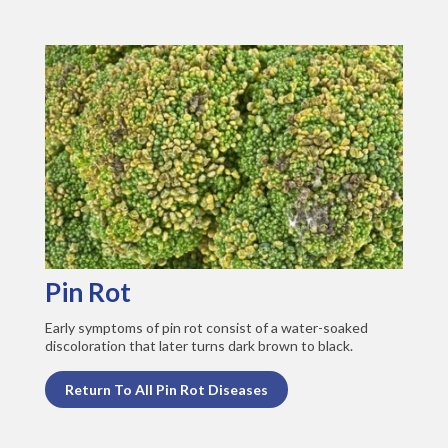
Pin Rot
Early symptoms of pin rot consist of a water-soaked
discoloration that later turns dark brown to black.
Return To All Pin Rot Diseases