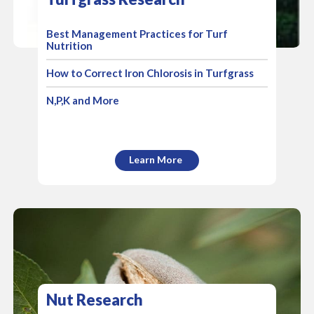
Best Management Practices for Turf
Nutrition
How to Correct Iron Chlorosis in Turfgrass
N,P,K and More
Learn More
Nut Research