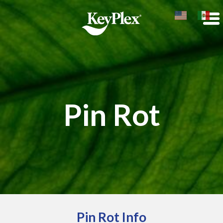
Pin Rot
Pin Rot Info