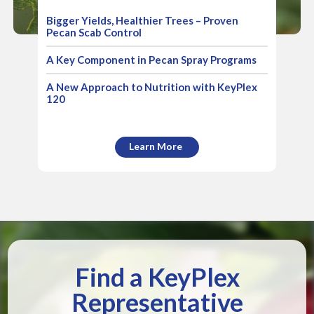
Bigger Yields, Healthier Trees – Proven
Pecan Scab Control
A Key Component in Pecan Spray Programs
A New Approach to Nutrition with KeyPlex
120
Learn More
Find a KeyPlex
Representative