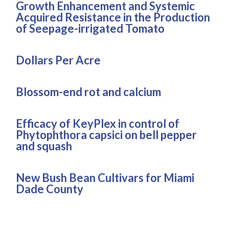
Growth Enhancement and Systemic
Acquired Resistance in the Production
of Seepage-irrigated Tomato
Dollars Per Acre
Blossom-end rot and calcium
Efficacy of KeyPlex in control of
Phytophthora capsici on bell pepper
and squash
New Bush Bean Cultivars for Miami
Dade County