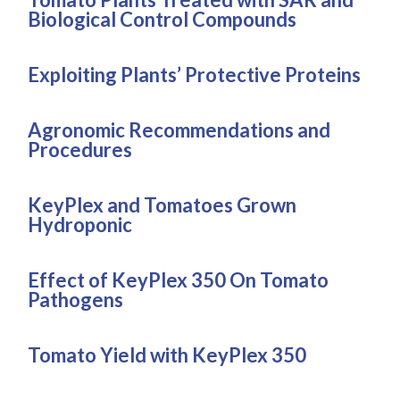
Biological Control Compounds
Exploiting Plants’ Protective Proteins
Agronomic Recommendations and
Procedures
KeyPlex and Tomatoes Grown
Hydroponic
Effect of KeyPlex 350 On Tomato
Pathogens
Tomato Yield with KeyPlex 350