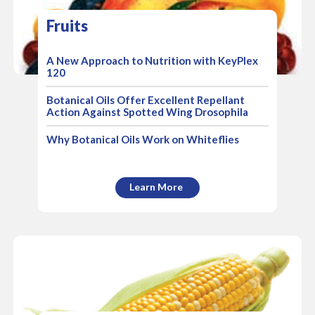
Fruits
A New Approach to Nutrition with KeyPlex
120
Botanical Oils Offer Excellent Repellant
Action Against Spotted Wing Drosophila
Why Botanical Oils Work on Whiteflies
Learn More