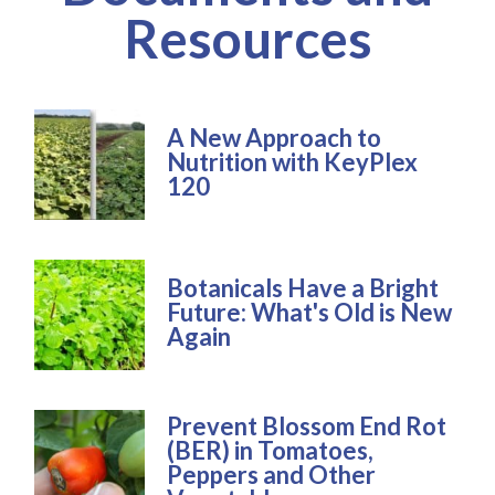
Resources
A New Approach to
Nutrition with KeyPlex
120
Botanicals Have a Bright
Future: What's Old is New
Again
Prevent Blossom End Rot
(BER) in Tomatoes,
Peppers and Other