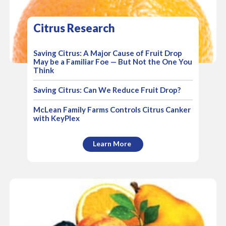
Citrus Research
Saving Citrus: A Major Cause of Fruit Drop
May be a Familiar Foe — But Not the One You
Think
Saving Citrus: Can We Reduce Fruit Drop?
McLean Family Farms Controls Citrus Canker
with KeyPlex
Learn More