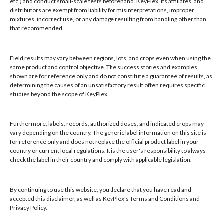
etc.) and conduct small-scale tests beforehand. KeyPlex, its affiliates, and
Local/Int'l: +1-407-682-6500
distributors are exempt from liability for misinterpretations, improper
mixtures, incorrect use, or any damage resulting from handling other than
Fax: +1-407-682-6504
that recommended.
Email:
keyplex@keyplex.com
Field results may vary between regions, lots, and crops even when using the
Company
same product and control objective. The success stories and examples
shown are for reference only and do not constitute a guarantee of results, as
Latinoamerica
determining the causes of an unsatisfactory result often requires specific
BioControls
studies beyond the scope of KeyPlex.
Research & Dev
Crop Solutions
Furthermore, labels, records, authorized doses, and indicated crops may
Products
vary depending on the country. The generic label information on this site is
Knowledge Base
for reference only and does not replace the official product label in your
country or current local regulations. It is the user's responsibility to always
Naiad
check the label in their country and comply with applicable legislation.
Opt-out preferences
By continuing to use this website, you declare that you have read and
accepted this disclaimer, as well as KeyPlex's Terms and Conditions and
Privacy Policy.