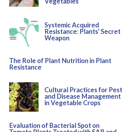
Vegetables
Systemic Acquired
Resistance: Plants' Secret
Weapon
The Role of Plant Nutrition in Plant
Resistance
Cultural Practices for Pest
and Disease Management
in Vegetable Crops
Evaluation of Bacterial Spot on
Tomato Plants Treated with SAR and