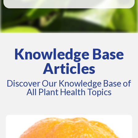
Knowledge Base
Articles
Discover Our Knowledge Base of
All Plant Health Topics