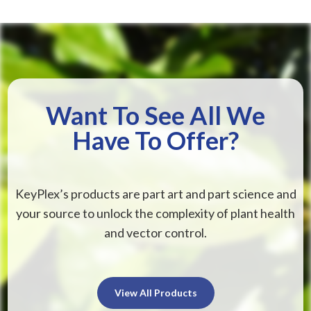
Want To See All We
Have To Offer?
KeyPlex’s products are part art and part science and
your source to unlock the complexity of plant health
and vector control.
View All Products