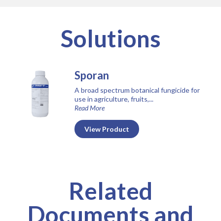
Solutions
Sporan
A broad spectrum botanical fungicide for
use in agriculture, fruits,...
Read More
View Product
Related
Documents and