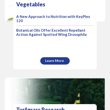
Vegetables
A New Approach to Nutrition with KeyPlex
120
Botanical Oils Offer Excellent Repellant
Action Against Spotted Wing Drosophila
Learn More
Turfgrass Research