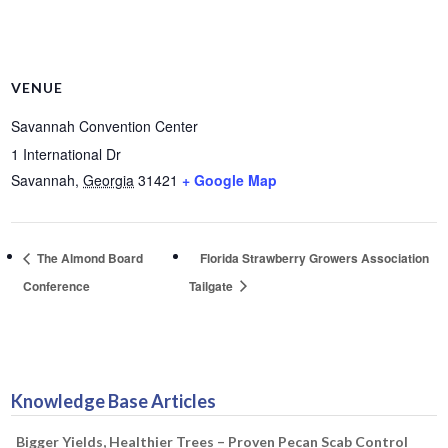
VENUE
Savannah Convention Center
1 International Dr
Savannah
,
Georgia
31421
+ Google Map
The Almond Board
Florida Strawberry Growers Association
Conference
Tailgate
Knowledge Base Articles
Bigger Yields, Healthier Trees – Proven Pecan Scab Control