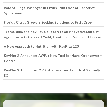
Role of Fungal Pathogen in Citrus Fruit Drop at Center of
Symposium
Florida Citrus Growers Seeking Solutions to Fruit Drop
TransCanna and KeyPlex Collaborate on Innovative Suite of
Agro Products to Boost Yield, Treat Plant Pests and Disease
A New Approach to Nutrition with KeyPlex 120
KeyPlex® Announces AWP, a New Tool for Navel Orangeworm
Control
KeyPlex® Announces OMRI Approval and Launch of Sporan®
EC