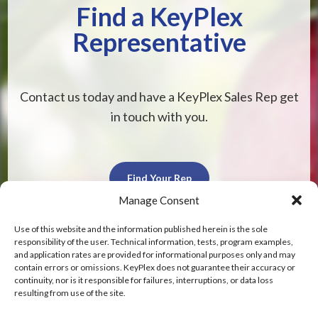
Find a KeyPlex
Representative
Contact us today and have a KeyPlex Sales Rep get
in touch with you.
Find Your Rep
Manage Consent
Use of this website and the information published herein is the sole
responsibility of the user. Technical information, tests, program examples,
and application rates are provided for informational purposes only and may
contain errors or omissions. KeyPlex does not guarantee their accuracy or
KeyPlex
continuity, nor is it responsible for failures, interruptions, or data loss
resulting from use of the site.
400 N. New York Ave.
Suite 200