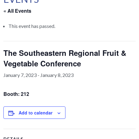
« All Events
This event has passed.
The Southeastern Regional Fruit &
Vegetable Conference
January 7, 2023
-
January 8, 2023
Booth: 212
Add to calendar
DETAILS