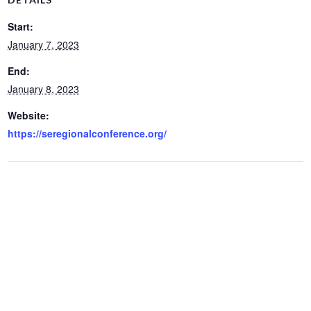
Start:
January 7, 2023
End:
January 8, 2023
Website:
https://seregionalconference.org/