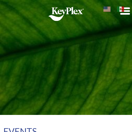
EVENTS