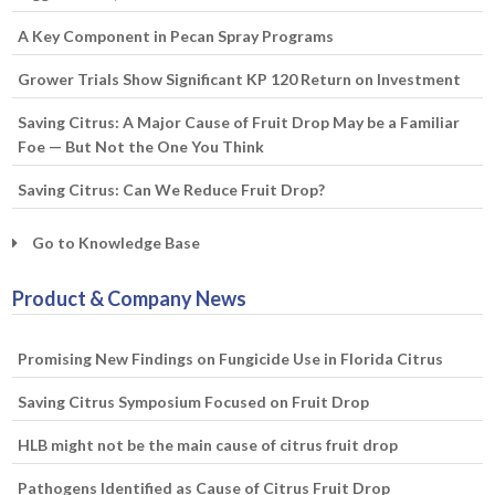
A Key Component in Pecan Spray Programs
Grower Trials Show Significant KP 120 Return on Investment
Saving Citrus: A Major Cause of Fruit Drop May be a Familiar
Foe — But Not the One You Think
Saving Citrus: Can We Reduce Fruit Drop?
Go to Knowledge Base
Product & Company News
Promising New Findings on Fungicide Use in Florida Citrus
Saving Citrus Symposium Focused on Fruit Drop
HLB might not be the main cause of citrus fruit drop
Pathogens Identified as Cause of Citrus Fruit Drop