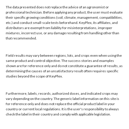
Winter Park, FL 32789
The data presented does not replace the advice of an agronomist or
professional technician. Before applying any product, the user must evaluate
their specific growing conditions (soil, climate, management, compatibilities,
Hours: 8:00 AM - 4:00 PM, Mon-Fri
etc.) and conduct small-scale tests beforehand. KeyPlex, its affiliates, and
Local/Int'l: +1-407-682-6500
distributors are exempt from liability for misinterpretations, improper
mixtures, incorrect use, or any damage resulting from handling other than
Fax: +1-407-682-6504
that recommended.
Email:
keyplex@keyplex.com
Field results may vary between regions, lots, and crops even when using the
Company
same product and control objective. The success stories and examples
shown are for reference only and do not constitute a guarantee of results, as
Latinoamerica
determining the causes of an unsatisfactory result often requires specific
BioControls
studies beyond the scope of KeyPlex.
Research & Dev
Crop Solutions
Furthermore, labels, records, authorized doses, and indicated crops may
Products
vary depending on the country. The generic label information on this site is
Knowledge Base
for reference only and does not replace the official product label in your
country or current local regulations. It is the user's responsibility to always
Naiad
check the label in their country and comply with applicable legislation.
Opt-out preferences