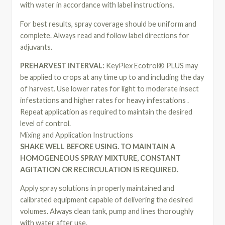
with water in accordance with label instructions.
For best results, spray coverage should be uniform and
complete. Always read and follow label directions for
adjuvants.
PREHARVEST INTERVAL:
KeyPlex Ecotrol® PLUS may
be applied to crops at any time up to and including the day
of harvest. Use lower rates for light to moderate insect
infestations and higher rates for heavy infestations .
Repeat application as required to maintain the desired
level of control.
Mixing and Application Instructions
SHAKE WELL BEFORE USING. TO MAINTAIN A
HOMOGENEOUS SPRAY MIXTURE, CONSTANT
AGITATION OR RECIRCULATION IS REQUIRED.
Apply spray solutions in properly maintained and
calibrated equipment capable of delivering the desired
volumes. Always clean tank, pump and lines thoroughly
with water after use.