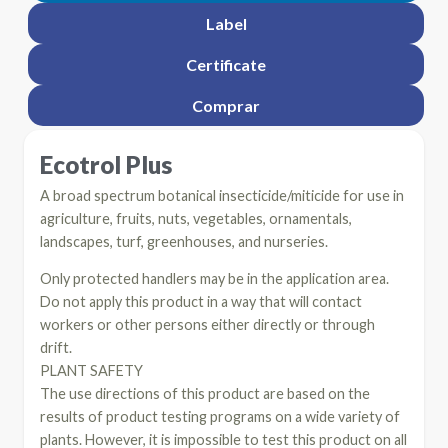
Label
Certificate
Comprar
Ecotrol Plus
A broad spectrum botanical insecticide/miticide for use in
agriculture, fruits, nuts, vegetables, ornamentals,
landscapes, turf, greenhouses, and nurseries.
Only protected handlers may be in the application area.
Do not apply this product in a way that will contact
workers or other persons either directly or through
drift.
PLANT SAFETY
The use directions of this product are based on the
results of product testing programs on a wide variety of
plants. However, it is impossible to test this product on all