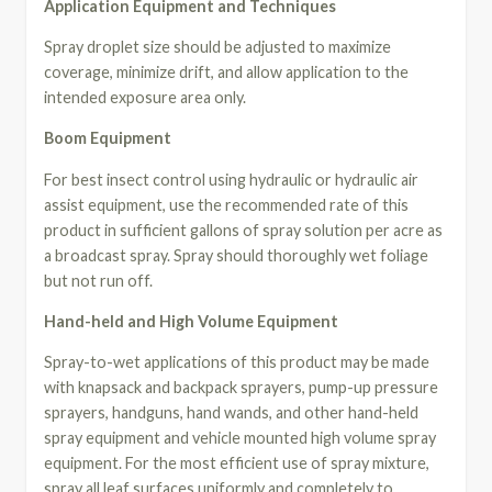
Application Equipment and Techniques
Spray droplet size should be adjusted to maximize
coverage, minimize drift, and allow application to the
intended exposure area only.
Boom Equipment
For best insect control using hydraulic or hydraulic air
assist equipment, use the recommended rate of this
product in sufficient gallons of spray solution per acre as
a broadcast spray. Spray should thoroughly wet foliage
but not run off.
Hand-held and High Volume Equipment
Spray-to-wet applications of this product may be made
with knapsack and backpack sprayers, pump-up pressure
sprayers, handguns, hand wands, and other hand-held
spray equipment and vehicle mounted high volume spray
equipment. For the most efficient use of spray mixture,
spray all leaf surfaces uniformly and completely to