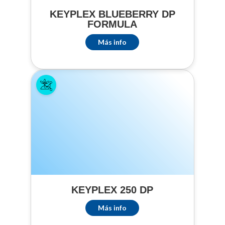
CONTROLLED
KEYPLEX BLUEBERRY DP
THROUGH DRIP
FORMULA
IRRIGATION
SYSTEMS
Más info
(including but not
limited to):
Cutworms,
Wireworms, Root
Maggots,
Symphylans, and
Crickets
CROPS TREATED
BY DRIP
IRRIGATION
(including but not
limited to): Beets,
KEYPLEX 250 DP
Brussel Sprouts,
Cabbage, Chinese
Más info
Broccoli, Broccoli,