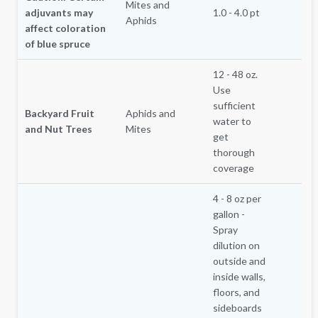
Mites and
adjuvants may
1.0 - 4.0 pt
Aphids
affect coloration
of blue spruce
12 - 48 oz.
Use
sufficient
Backyard Fruit
Aphids and
water to
and Nut Trees
Mites
get
thorough
coverage
4 - 8 oz per
gallon -
Spray
dilution on
outside and
inside walls,
floors, and
sideboards