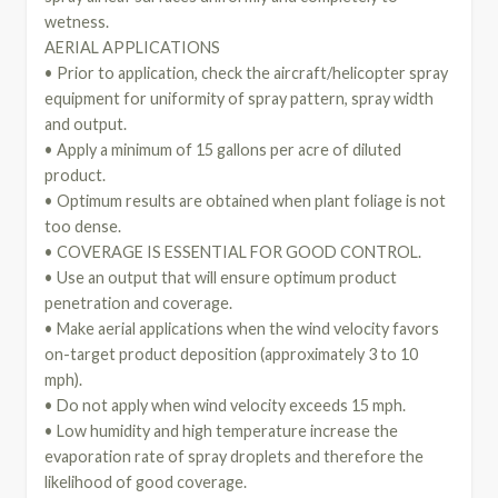
wetness.
AERIAL APPLICATIONS
• Prior to application, check the aircraft/helicopter spray
equipment for uniformity of spray pattern, spray width
and output.
• Apply a minimum of 15 gallons per acre of diluted
product.
• Optimum results are obtained when plant foliage is not
too dense.
• COVERAGE IS ESSENTIAL FOR GOOD CONTROL.
• Use an output that will ensure optimum product
penetration and coverage.
• Make aerial applications when the wind velocity favors
on-target product deposition (approximately 3 to 10
mph).
• Do not apply when wind velocity exceeds 15 mph.
• Low humidity and high temperature increase the
evaporation rate of spray droplets and therefore the
likelihood of good coverage.