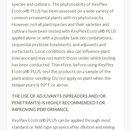
species and cultivars. The phytotoxicity of KeyPlex
Ecotrol® PLUS has been assessed on a wide variety of
common ornamental plants with no phytotoxicity.
However, not all plant species and their varieties and
cultivars have been tested with KeyPlex Ecotrol® PLUS
applied alone or with a possible tank mix combinations,
sequential pesticide treatments, and adjuvants and
surfactants. Local conditions also can influence plant
tolerance and may not match those under which testing
has been conducted. Therefore, before using KeyPlex
Ecotrol® PLUS, test the products on a sample of the
plant and/or seedling. Do not apply on plant when the
temperature is 90° F or above.
THE USE OF ADJUVANTS (SPREADERS AND/OR
PENETRANTS) IS HIGHLY RECOMMENDED FOR
IMPROVING PERFORMANCE.
KeyPlex Ecotrol® PLUS can be applied through most
standard or field type sprayers after dilution and mixing