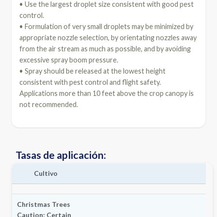
• Use the largest droplet size consistent with good pest
control.
• Formulation of very small droplets may be minimized by
appropriate nozzle selection, by orientating nozzles away
from the air stream as much as possible, and by avoiding
excessive spray boom pressure.
• Spray should be released at the lowest height
consistent with pest control and flight safety.
Applications more than 10 feet above the crop canopy is
not recommended.
Tasas de aplicación:
Cultivo
Christmas Trees
Caution:
Certain