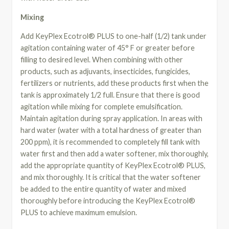
Mixing
Add KeyPlex Ecotrol® PLUS to one-half (1/2) tank under
agitation containing water of 45° F or greater before
filling to desired level. When combining with other
products, such as adjuvants, insecticides, fungicides,
fertilizers or nutrients, add these products first when the
tank is approximately 1/2 full. Ensure that there is good
agitation while mixing for complete emulsification.
Maintain agitation during spray application. In areas with
hard water (water with a total hardness of greater than
200 ppm), it is recommended to completely fill tank with
water first and then add a water softener, mix thoroughly,
add the appropriate quantity of KeyPlex Ecotrol® PLUS,
and mix thoroughly. It is critical that the water softener
be added to the entire quantity of water and mixed
thoroughly before introducing the KeyPlex Ecotrol®
PLUS to achieve maximum emulsion.