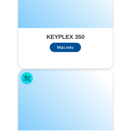
minimum of 15
gallons of spray
volume per acre.
Complete
coverage of
KEYPLEX 350
foliage is
essential to
Más info
achieve control.
The foliage
should be
completely WET,
but avoid runoff.
The use of a
spreader and/or
penetrant
adjuvant
improves product
performance.
PESTS