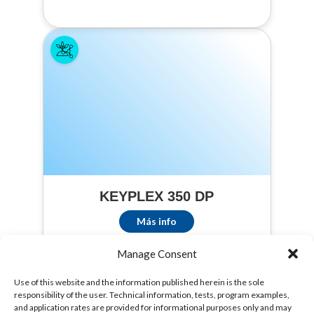
Chinese Cabbage,
Chinese Mustard,
Cauliflower,
Collard, Endive,
Garlic, Ginseng,
Kale, Melons
(Cantaloupes,
Casabas,
Honeydew,
Muskmelons,
Persians, and
Watermelons),
Onions (bulb and
KEYPLEX 350 DP
green), Parsnips,
Potatoes, Sweet
Más info
Potatoes,
Spinach,
Manage Consent
Strawberries,
Sugar Beets,
Use of this website and the information published herein is the sole
Sweet Corn,
responsibility of the user. Technical information, tests, program examples,
and application rates are provided for informational purposes only and may
Tomatoes.