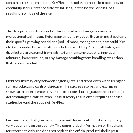
contain errors or omissions. KeyPlex does not guarantee their accuracy or
KeyPlex
continuity, nor is it responsible for failures, interruptions, or data loss
resulting from use of the site.
400 N. New York Ave.
Apply KeyPlex
Suite 200
Ecotrol® PLUS
Winter Park, FL 32789
through the drip
The data presented does not replace the advice of an agronomist or
professional technician. Before applying any product, the user must evaluate
irrigation systems
their specific growing conditions (soil, climate, management, compatibilities,
at a rate of 2
Hours: 8:00 AM - 4:00 PM, Mon-Fri
etc.) and conduct small-scale tests beforehand. KeyPlex, its affiliates, and
pints per acre of
Local/Int'l: +1-407-682-6500
distributors are exempt from liability for misinterpretations, improper
plant bed as a
mixtures, incorrect use, or any damage resulting from handling other than
Fax: +1-407-682-6504
preventative
that recommended.
Email:
keyplex@keyplex.com
treatment or
when pest
Field results may vary between regions, lots, and crops even when using the
infestation is low
Company
same product and control objective. The success stories and examples
to moderate and
shown are for reference only and do not constitute a guarantee of results, as
Latinoamerica
4 pints per acre of
determining the causes of an unsatisfactory result often requires specific
BioControls
plant bed when
studies beyond the scope of KeyPlex.
Research & Dev
pest infestation is
Crop Solutions
high. Apply 2 to 3
Furthermore, labels, records, authorized doses, and indicated crops may
applications of
Products
vary depending on the country. The generic label information on this site is
KeyPlex Ecotrol®
Knowledge Base
for reference only and does not replace the official product label in your