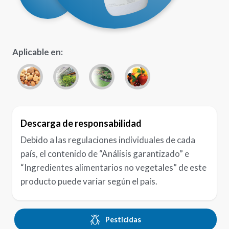
Aplicable en:
Descarga de responsabilidad
Debido a las regulaciones individuales de cada
país, el contenido de “Análisis garantizado” e
“Ingredientes alimentarios no vegetales” de este
producto puede variar según el país.
Pesticidas