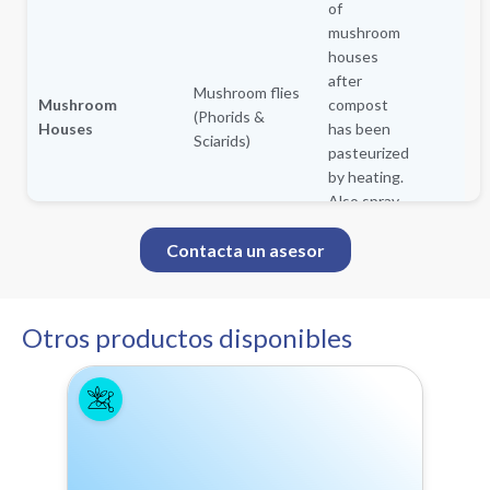
of
mushroom
houses
after
Mushroom flies
Mushroom
compost
(Phorids &
Houses
has been
Sciarids)
pasteurized
by heating.
Also spray
over the
Contacta un asesor
plastic
covering
the beds
and trays
Otros productos disponibles
after
spawning.
Retreat as
needed.
For aerial
applications use a